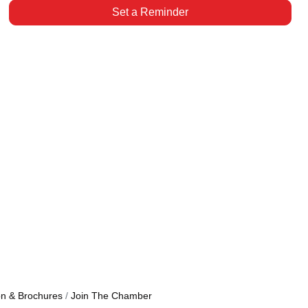
Set a Reminder
on & Brochures
Join The Chamber