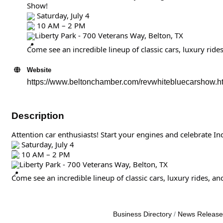
Show!
Saturday, July 4
10 AM – 2 PM
Liberty Park - 700 Veterans Way, Belton, TX
Come see an incredible lineup of classic cars, luxury ride
Website
https://www.beltonchamber.com/revwhitebluecarshow.h
Description
Attention car enthusiasts! Start your engines and celebrate I
Saturday, July 4
10 AM – 2 PM
Liberty Park - 700 Veterans Way, Belton, TX
Come see an incredible lineup of classic cars, luxury rides, a
Business Directory
News Release