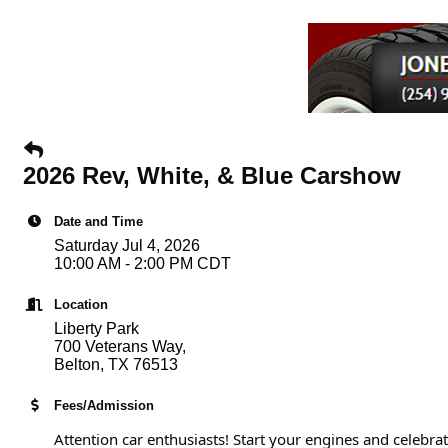
2026 Rev, White, & Blue Carshow
Date and Time
Saturday Jul 4, 2026
10:00 AM - 2:00 PM CDT
Location
Liberty Park
700 Veterans Way,
Belton, TX 76513
Fees/Admission
Attention car enthusiasts! Start your engines and celebra