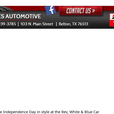
te Independence Day in style at the Rev, White & Blue Car