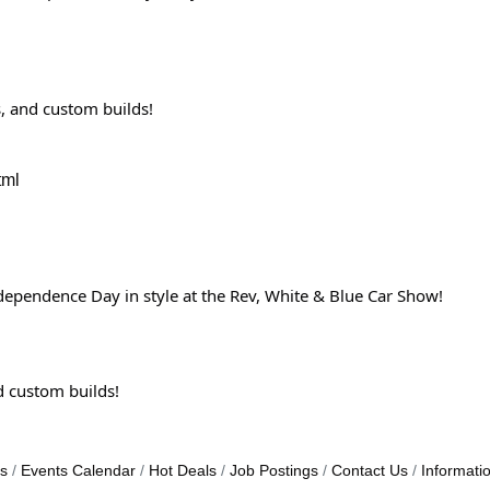
s, and custom builds!
tml
ndependence Day in style at the Rev, White & Blue Car Show!
nd custom builds!
s
Events Calendar
Hot Deals
Job Postings
Contact Us
Informati