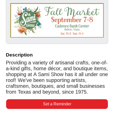
Description
Providing a variety of artisanal crafts, one-of-
a-kind gifts, home décor, and boutique items,
shopping at A Sami Show has it all under one
roof! We’ve been supporting artists,
craftsmen, boutiques, and small businesses
from Texas and beyond, since 1975.
Set a Reminder