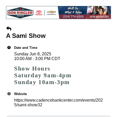
A Sami Show
Date and Time
Sunday Jun 8, 2025
10:00 AM - 3:00 PM CDT
Show Hours
Saturday 9am-4pm
Sunday 10am-3pm
Website
https://www.cadencebankcenter.com/events/202
5/sami-show32