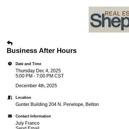
Business After Hours
Date and Time
Thursday Dec 4, 2025
5:00 PM - 7:00 PM CST
December 4th, 2025
Location
Gunter Building 204 N. Penelope, Belton
Contact Information
July Franco
Send Email