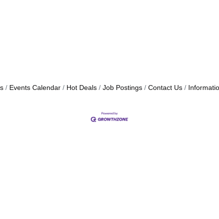
s
Events Calendar
Hot Deals
Job Postings
Contact Us
Informati