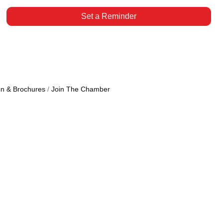
Set a Reminder
on & Brochures
Join The Chamber