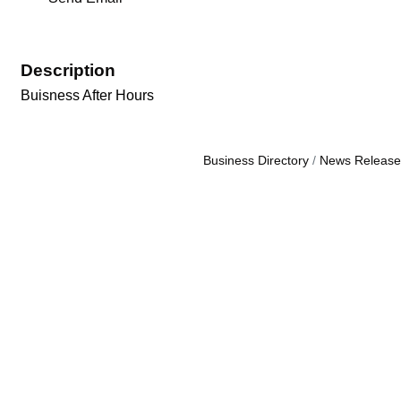
Description
Buisness After Hours
Business Directory
News Release