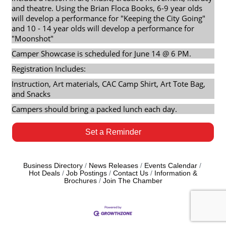
and theatre. Using the Brian Floca Books, 6-9 year olds
will develop a performance for "Keeping the City Going"
and 10 - 14 year olds will develop a performance for
"Moonshot"
Camper Showcase is scheduled for June 14 @ 6 PM.
Registration Includes:
Instruction, Art materials, CAC Camp Shirt, Art Tote Bag,
and Snacks
Campers should bring a packed lunch each day.
Set a Reminder
Business Directory
News Releases
Events Calendar
Hot Deals
Job Postings
Contact Us
Information &
Brochures
Join The Chamber