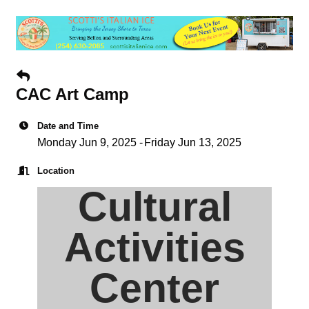
CAC Art Camp
Date and Time
Monday Jun 9, 2025
Friday Jun 13, 2025
Location
Cultural
Activities
Center