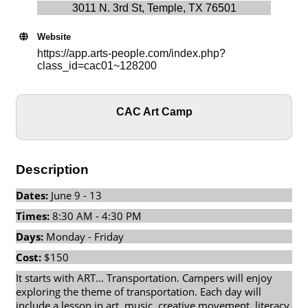
3011 N. 3rd St, Temple, TX 76501
Website
https://app.arts-people.com/index.php?
class_id=cac01~128200
CAC Art Camp
Description
Dates:
June 9 - 13
Times:
8:30 AM - 4:30 PM
Days:
Monday - Friday
Cost:
$150
It starts with ART... Transportation. Campers will enjoy
exploring the theme of transportation. Each day will
include a lesson in art, music, creative movement, literacy