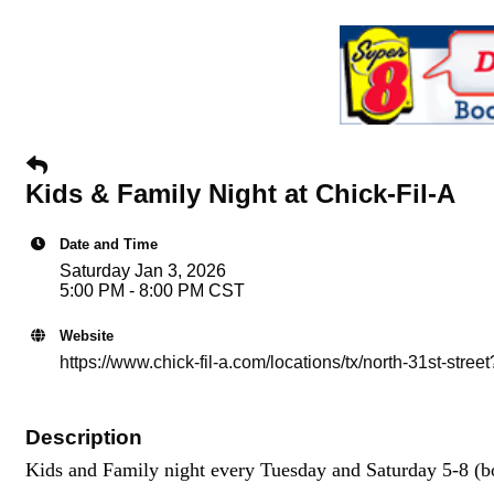
Kids & Family Night at Chick-Fil-A
Date and Time
Saturday Jan 3, 2026
5:00 PM - 8:00 PM CST
Website
https://www.chick-fil-a.com/locations/tx/north-31st-s
Description
Kids and Family night every Tuesday and Saturday 5-8 (bo