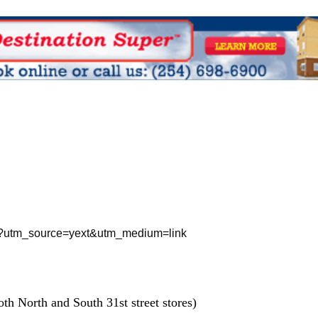
treet?utm_source=yext&utm_medium=link
th North and South 31st street stores)