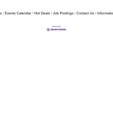
s
Events Calendar
Hot Deals
Job Postings
Contact Us
Informati