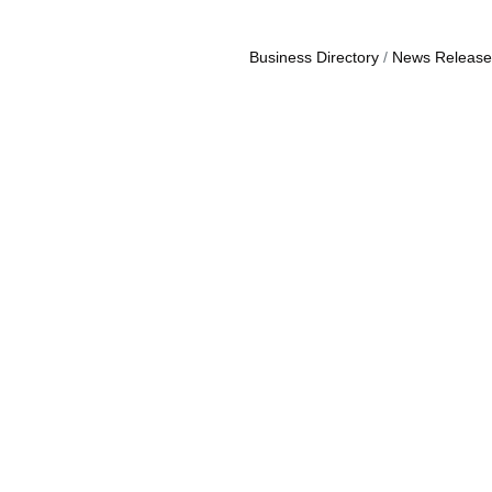
Business Directory
News Release