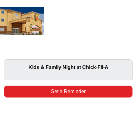
Kids & Family Night at Chick-Fil-A
Set a Reminder