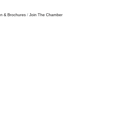
on & Brochures
Join The Chamber