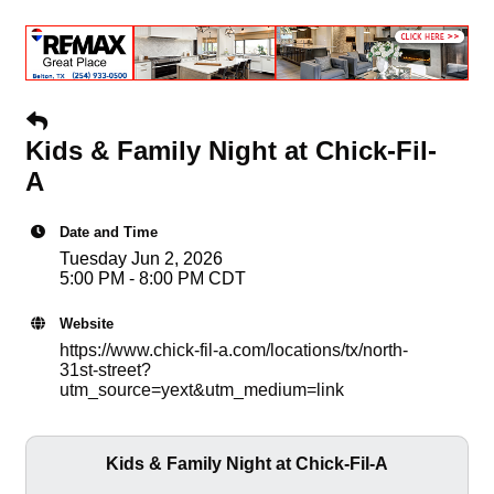
Kids & Family Night at Chick-Fil-
A
Date and Time
Tuesday Jun 2, 2026
5:00 PM - 8:00 PM CDT
Website
https://www.chick-fil-a.com/locations/tx/north-
31st-street?
utm_source=yext&utm_medium=link
Kids & Family Night at Chick-Fil-A