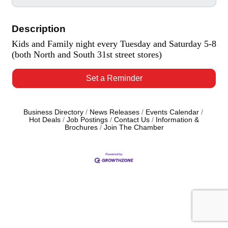
Description
Kids and Family night every Tuesday and Saturday 5-8
(both North and South 31st street stores)
Set a Reminder
Business Directory
News Releases
Events Calendar
Hot Deals
Job Postings
Contact Us
Information &
Brochures
Join The Chamber