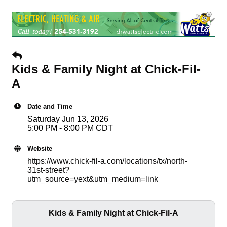
Kids & Family Night at Chick-Fil-
A
Date and Time
Saturday Jun 13, 2026
5:00 PM - 8:00 PM CDT
Website
https://www.chick-fil-a.com/locations/tx/north-
31st-street?
utm_source=yext&utm_medium=link
Kids & Family Night at Chick-Fil-A