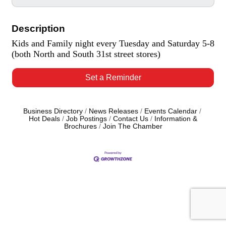
Description
Kids and Family night every Tuesday and Saturday 5-8
(both North and South 31st street stores)
Set a Reminder
Business Directory
News Releases
Events Calendar
Hot Deals
Job Postings
Contact Us
Information &
Brochures
Join The Chamber