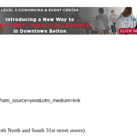
treet?utm_source=yext&utm_medium=link
th North and South 31st street stores)