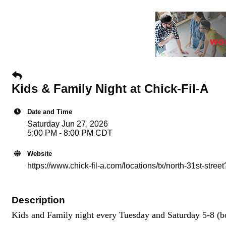
Kids & Family Night at Chick-Fil-A
Date and Time
Saturday Jun 27, 2026
5:00 PM - 8:00 PM CDT
Website
https://www.chick-fil-a.com/locations/tx/north-31st-s
Description
Kids and Family night every Tuesday and Saturday 5-8 (bo