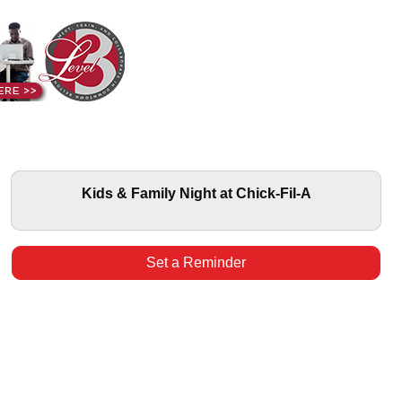
Kids & Family Night at Chick-Fil-A
Set a Reminder