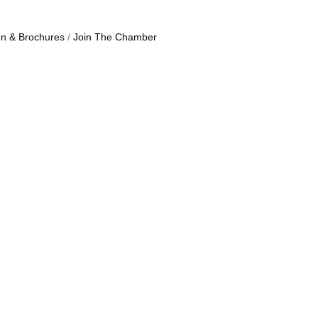
on & Brochures
Join The Chamber