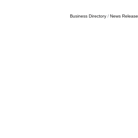
Business Directory
News Release