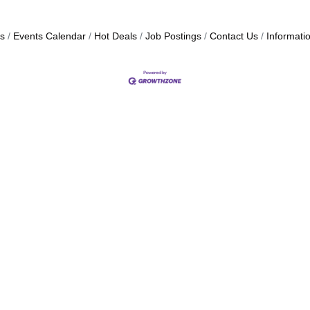
s
Events Calendar
Hot Deals
Job Postings
Contact Us
Informati