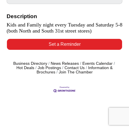
Description
Kids and Family night every Tuesday and Saturday 5-8
(both North and South 31st street stores)
Set a Reminder
Business Directory
News Releases
Events Calendar
Hot Deals
Job Postings
Contact Us
Information &
Brochures
Join The Chamber