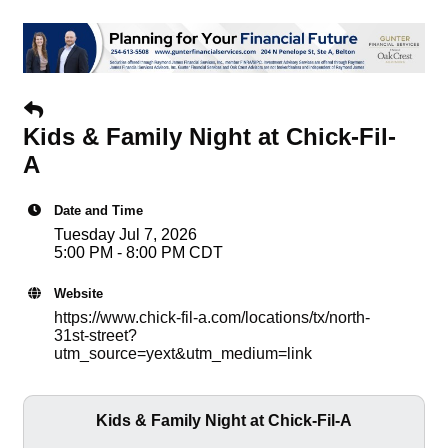
Kids & Family Night at Chick-Fil-
A
Date and Time
Tuesday Jul 7, 2026
5:00 PM - 8:00 PM CDT
Website
https://www.chick-fil-a.com/locations/tx/north-
31st-street?
utm_source=yext&utm_medium=link
Kids & Family Night at Chick-Fil-A