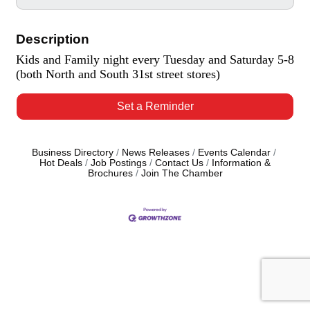
Description
Kids and Family night every Tuesday and Saturday 5-8
(both North and South 31st street stores)
Set a Reminder
Business Directory
News Releases
Events Calendar
Hot Deals
Job Postings
Contact Us
Information &
Brochures
Join The Chamber