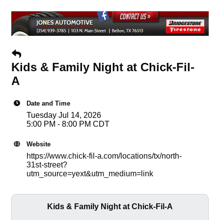
Kids & Family Night at Chick-Fil-
A
Date and Time
Tuesday Jul 14, 2026
5:00 PM - 8:00 PM CDT
Website
https://www.chick-fil-a.com/locations/tx/north-
31st-street?
utm_source=yext&utm_medium=link
Kids & Family Night at Chick-Fil-A