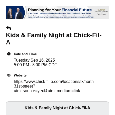
Kids & Family Night at Chick-Fil-
A
Date and Time
Tuesday Sep 16, 2025
5:00 PM - 8:00 PM CDT
Website
https://www.chick-fil-a.com/locations/tx/north-
31st-street?
utm_source=yext&utm_medium=link
Kids & Family Night at Chick-Fil-A