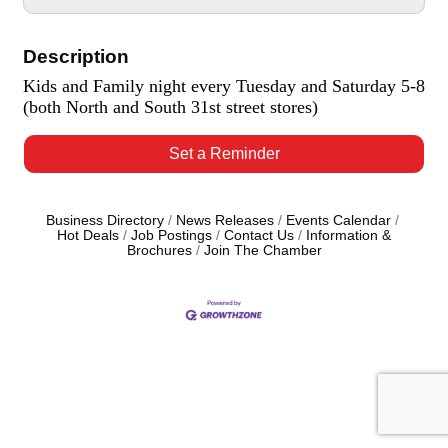
Description
Kids and Family night every Tuesday and Saturday 5-8
(both North and South 31st street stores)
Set a Reminder
Business Directory
News Releases
Events Calendar
Hot Deals
Job Postings
Contact Us
Information &
Brochures
Join The Chamber