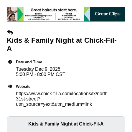
Kids & Family Night at Chick-Fil-
A
Date and Time
Tuesday Dec 9, 2025
5:00 PM - 8:00 PM CST
Website
https://www.chick-fil-a.com/locations/tx/north-
31st-street?
utm_source=yext&utm_medium=link
Kids & Family Night at Chick-Fil-A