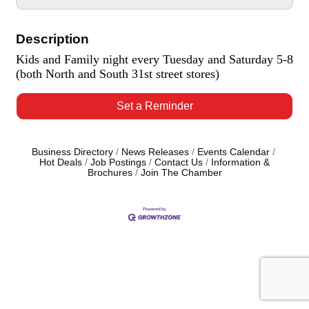
Description
Kids and Family night every Tuesday and Saturday 5-8
(both North and South 31st street stores)
Set a Reminder
Business Directory
News Releases
Events Calendar
Hot Deals
Job Postings
Contact Us
Information &
Brochures
Join The Chamber