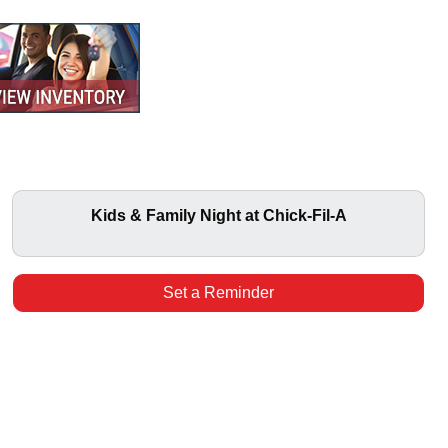
Kids & Family Night at Chick-Fil-A
Set a Reminder