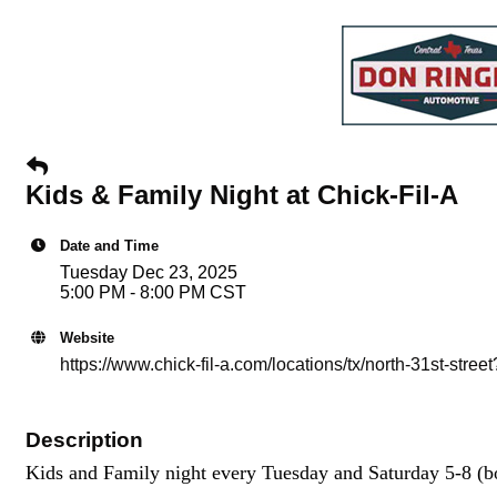
Kids & Family Night at Chick-Fil-A
Date and Time
Tuesday Dec 23, 2025
5:00 PM - 8:00 PM CST
Website
https://www.chick-fil-a.com/locations/tx/north-31st-s
Description
Kids and Family night every Tuesday and Saturday 5-8 (bo