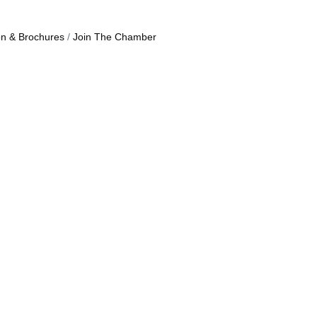
on & Brochures
Join The Chamber