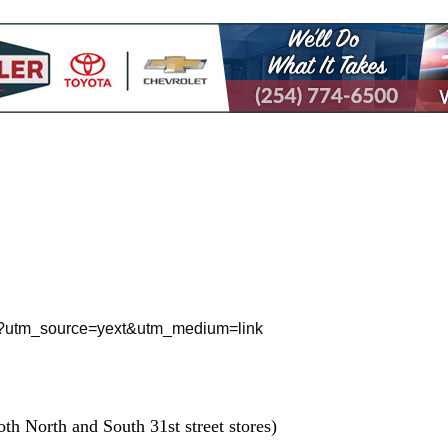
treet?utm_source=yext&utm_medium=link
th North and South 31st street stores)