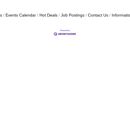
s
Events Calendar
Hot Deals
Job Postings
Contact Us
Informati