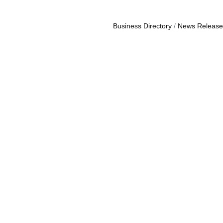
Business Directory
News Release