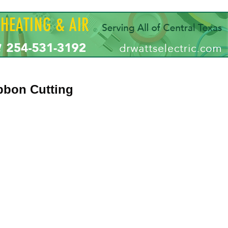
ibbon Cutting