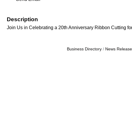
Description
Join Us in Celebrating a 20th Anniversary Ribbon Cutting fo
Business Directory
News Release