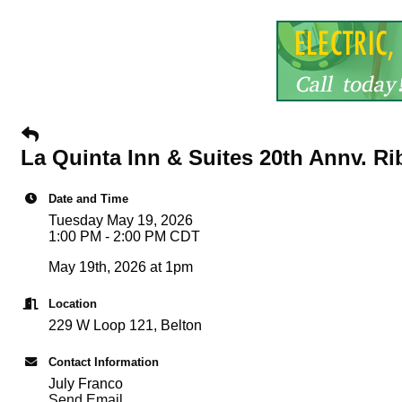
La Quinta Inn & Suites 20th Annv. R
Date and Time
Tuesday May 19, 2026
1:00 PM - 2:00 PM CDT
May 19th, 2026 at 1pm
Location
229 W Loop 121, Belton
Contact Information
July Franco
Send Email