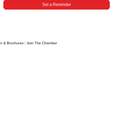
Set a Reminder
on & Brochures
Join The Chamber