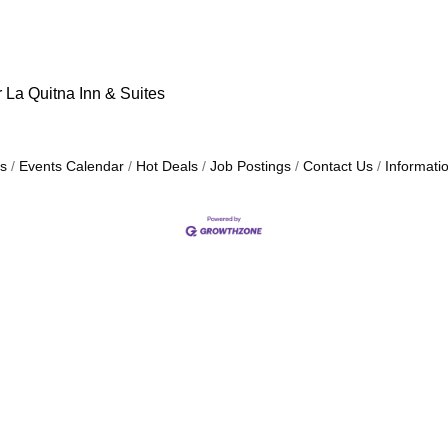
r La Quitna Inn & Suites
s
Events Calendar
Hot Deals
Job Postings
Contact Us
Informati