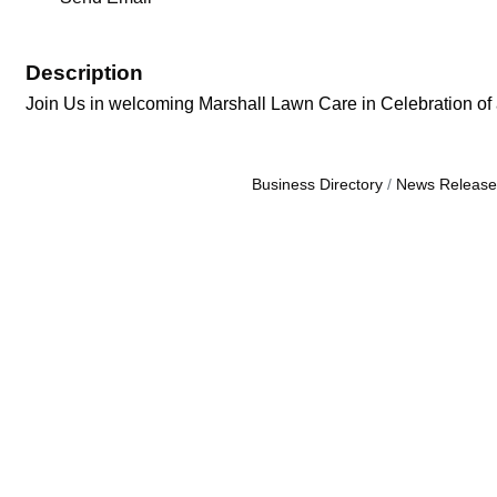
Description
Join Us in welcoming Marshall Lawn Care in Celebration of
Business Directory
News Release