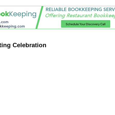
ing Celebration