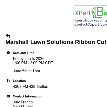
Marshall Lawn Solutions Ribbon Cutt
Date and Time
Friday Jun 5, 2026
1:00 PM - 2:00 PM CDT
June 5th at 1pm
Location
4302 FM 439, Belton
Contact Information
July Franco
Send Email