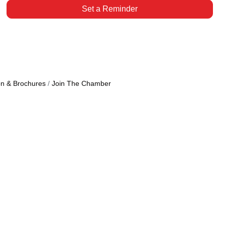
Set a Reminder
on & Brochures
Join The Chamber