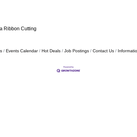
 a Ribbon Cutting
s
Events Calendar
Hot Deals
Job Postings
Contact Us
Informati