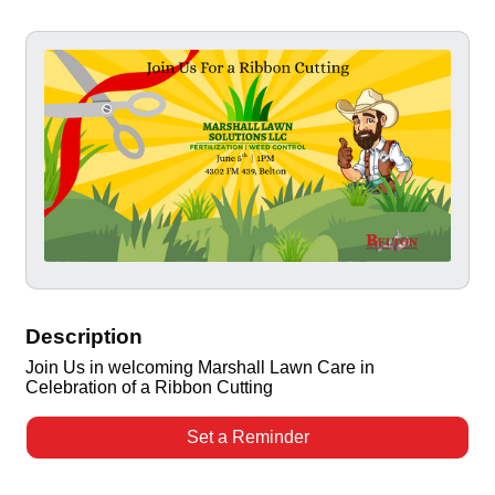
Description
Join Us in welcoming Marshall Lawn Care in
Celebration of a Ribbon Cutting
Set a Reminder