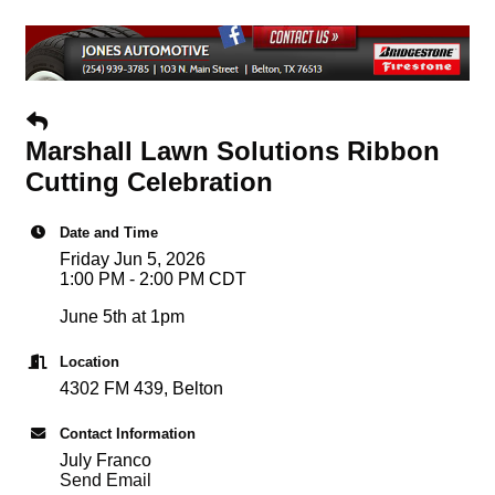
Marshall Lawn Solutions Ribbon
Cutting Celebration
Date and Time
Friday Jun 5, 2026
1:00 PM - 2:00 PM CDT
June 5th at 1pm
Location
4302 FM 439, Belton
Contact Information
July Franco
Send Email