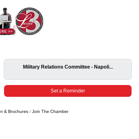
Military Relations Committee - Napoli...
Set a Reminder
on & Brochures
Join The Chamber