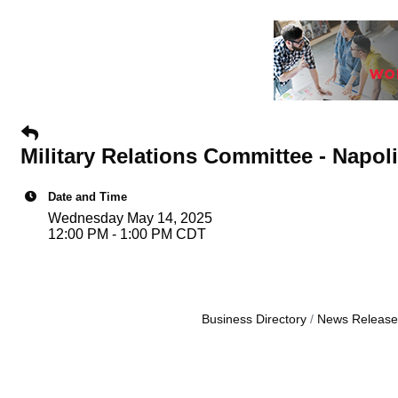
Military Relations Committee - Napoli'
Date and Time
Wednesday May 14, 2025
12:00 PM - 1:00 PM CDT
Business Directory
News Release