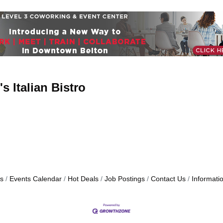
s Italian Bistro
s
Events Calendar
Hot Deals
Job Postings
Contact Us
Informati