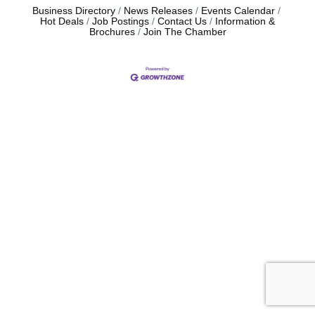
Business Directory
News Releases
Events Calendar
Hot Deals
Job Postings
Contact Us
Information &
Brochures
Join The Chamber