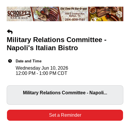
Military Relations Committee -
Napoli's Italian Bistro
Date and Time
Wednesday Jun 10, 2026
12:00 PM - 1:00 PM CDT
Military Relations Committee - Napoli...
Set a Reminder