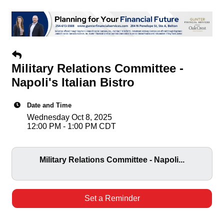
Military Relations Committee -
Napoli's Italian Bistro
Date and Time
Wednesday Oct 8, 2025
12:00 PM - 1:00 PM CDT
Military Relations Committee - Napoli...
Set a Reminder