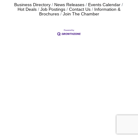
Business Directory
News Releases
Events Calendar
Hot Deals
Job Postings
Contact Us
Information &
Brochures
Join The Chamber