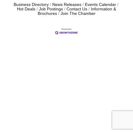
Business Directory
News Releases
Events Calendar
Hot Deals
Job Postings
Contact Us
Information &
Brochures
Join The Chamber