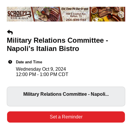
Military Relations Committee -
Napoli's Italian Bistro
Date and Time
Wednesday Oct 9, 2024
12:00 PM - 1:00 PM CDT
Military Relations Committee - Napoli...
Set a Reminder