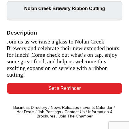
Nolan Creek Brewery Ribbon Cutting
Description
Join us as we raise a glass to Nolan Creek
Brewery and celebrate their new extended hours
for lunch! Come check out what’s on tap, enjoy
some great food, and help us welcome this
exciting expansion of service with a ribbon
cutting!
Set a Reminder
Business Directory
News Releases
Events Calendar
Hot Deals
Job Postings
Contact Us
Information &
Brochures
Join The Chamber