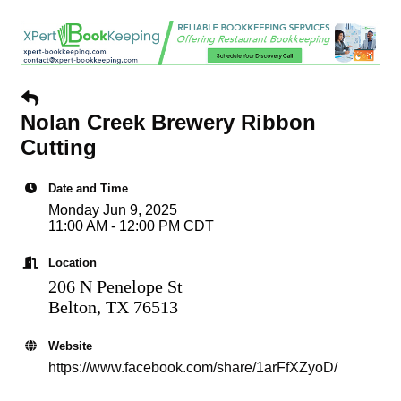
Nolan Creek Brewery Ribbon
Cutting
Date and Time
Monday Jun 9, 2025
11:00 AM - 12:00 PM CDT
Location
206 N Penelope St
Belton, TX 76513
Website
https://www.facebook.com/share/1arFfXZyoD/