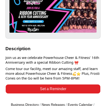
Description
Join us as we celebrate Powerhouse Cheer & Fitness’ 16th
Anniversary with a special Ribbon Cutting
Come tour our facility, meet our amazing staff, and learn
more about Powerhouse Cheer & Fitness
Plus, Frosti
Cones on the Go will be here from 5PM-8PM!
Set a Reminder
Business Directory
News Releases
Events Calendar