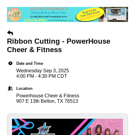
Ribbon Cutting - PowerHouse
Cheer & Fitness
Date and Time
Wednesday Sep 3, 2025
4:00 PM - 4:30 PM CDT
Location
Powerhouse Cheer & Fitness
907 E 13th Belton, TX 76513