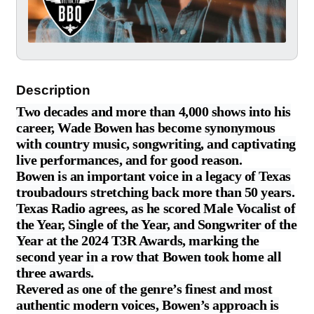
Description
Two decades and more than 4,000 shows into his
career, Wade Bowen has become synonymous
with country music, songwriting, and captivating
live performances, and for good reason.
Bowen is an important voice in a legacy of Texas
troubadours stretching back more than 50 years.
Texas Radio agrees, as he scored Male Vocalist of
the Year, Single of the Year, and Songwriter of the
Year at the 2024 T3R Awards, marking the
second year in a row that Bowen took home all
three awards.
Revered as one of the genre’s finest and most
authentic modern voices, Bowen’s approach is