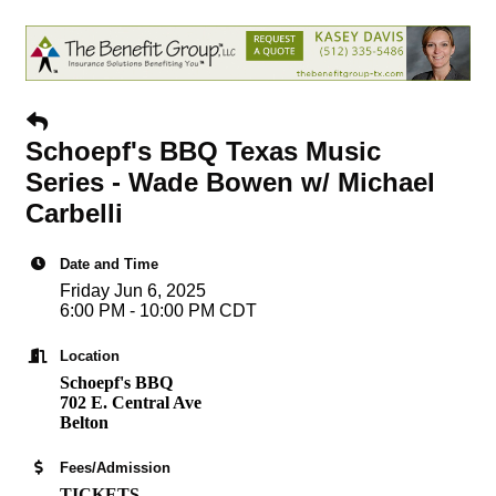
Schoepf's BBQ Texas Music
Series - Wade Bowen w/ Michael
Carbelli
Date and Time
Friday Jun 6, 2025
6:00 PM - 10:00 PM CDT
Location
Schoepf's BBQ
702 E. Central Ave
Belton
Fees/Admission
TICKETS