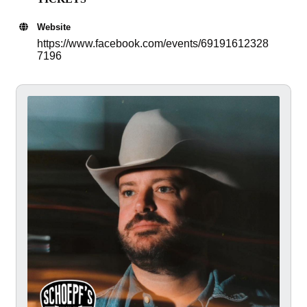
Website
https://www.facebook.com/events/69191612328
7196