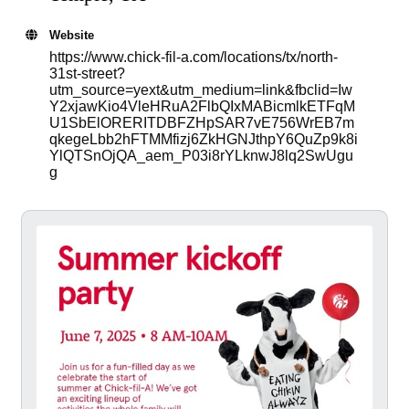
Website
https://www.chick-fil-a.com/locations/tx/north-
31st-street?
utm_source=yext&utm_medium=link&fbclid=Iw
Y2xjawKio4VleHRuA2FlbQIxMABicmlkETFqM
U1SbElORERITDBFZHpSAR7vE756WrEB7m
qkegeLbb2hFTMMfizj6ZkHGNJthpY6QuZp9k8i
YlQTSnOjQA_aem_P03i8rYLknwJ8lq2SwUgu
g