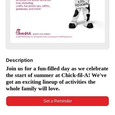
Description
Join us for a fun-filled day as we celebrate
the start of summer at Chick-fil-A! We've
got an exciting lineup of activities the
whole family will love.
Set a Reminder