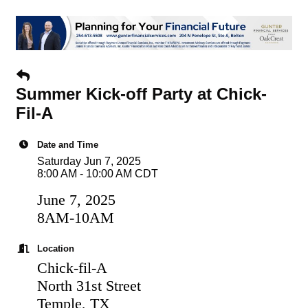
Summer Kick-off Party at Chick-
Fil-A
Date and Time
Saturday Jun 7, 2025
8:00 AM - 10:00 AM CDT
June 7, 2025
8AM-10AM
Location
Chick-fil-A
North 31st Street
Temple, TX