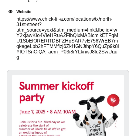
Website
https://www.chick-fil-a.com/locations/tx/north-
31st-street?
utm_source=yext&utm_medium=link&fbclid=Iw
Y2xjawKio4VleHRuA2FlbQIxMABicmlkETFqM
U1SbElORERITDBFZHpSAR7vE756WrEB7m
qkegeLbb2hFTMMfizj6ZkHGNJthpY6QuZp9k8i
YlQTSnOjQA_aem_P03i8rYLknwJ8lq2SwUgu
g