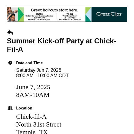
Summer Kick-off Party at Chick-
Fil-A
Date and Time
Saturday Jun 7, 2025
8:00 AM - 10:00 AM CDT
June 7, 2025
8AM-10AM
Location
Chick-fil-A
North 31st Street
Temple, TX