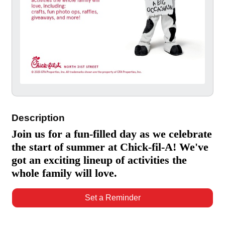
Description
Join us for a fun-filled day as we celebrate
the start of summer at Chick-fil-A! We've
got an exciting lineup of activities the
whole family will love.
Set a Reminder