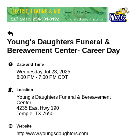
Young's Daughters Funeral &
Bereavement Center- Career Day
Date and Time
Wednesday Jul 23, 2025
6:00 PM - 7:00 PM CDT
Location
Young's Daughters Funeral & Bereavement
Center
4235 East Hwy 190
Temple, TX 76501
Website
http://www.youngsdaughters.com