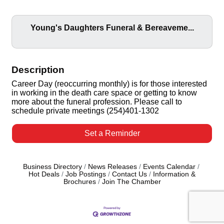
Young's Daughters Funeral & Bereaveme...
Description
Career Day (reoccurring monthly) is for those interested
in working in the death care space or getting to know
more about the funeral profession. Please call to
schedule private meetings (254)401-1302
Set a Reminder
Business Directory
News Releases
Events Calendar
Hot Deals
Job Postings
Contact Us
Information &
Brochures
Join The Chamber