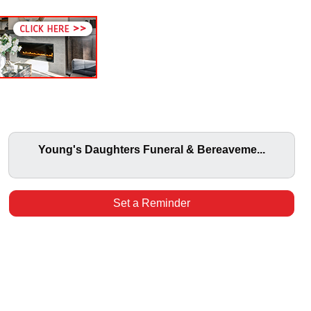
Young's Daughters Funeral & Bereaveme...
Set a Reminder