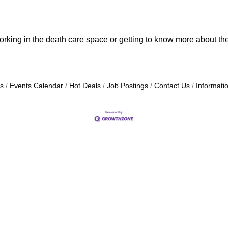
orking in the death care space or getting to know more about the
s
Events Calendar
Hot Deals
Job Postings
Contact Us
Informati