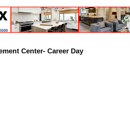
ement Center- Career Day