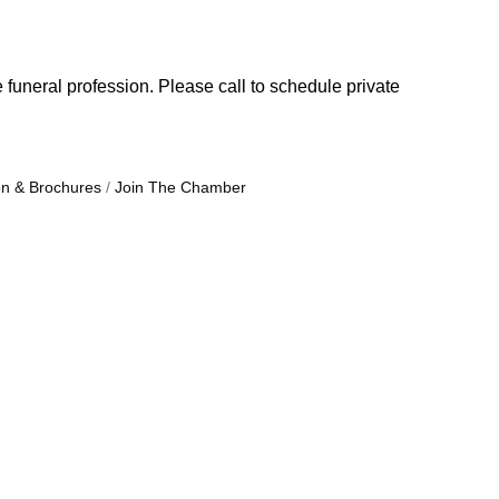
 funeral profession. Please call to schedule private
on & Brochures
Join The Chamber