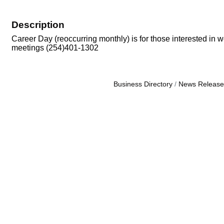
Description
Career Day (reoccurring monthly) is for those interested in w
meetings (254)401-1302
Business Directory
News Release