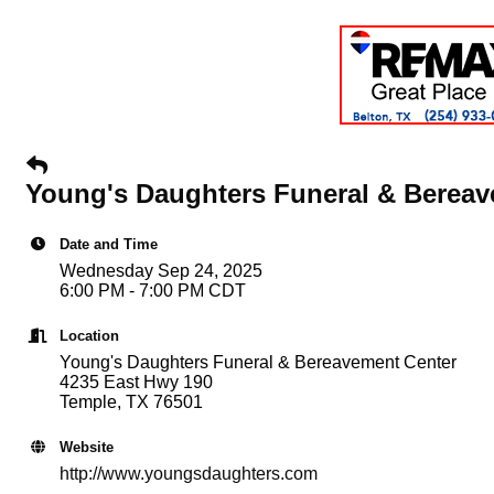
Young's Daughters Funeral & Bereav
Date and Time
Wednesday Sep 24, 2025
6:00 PM - 7:00 PM CDT
Location
Young's Daughters Funeral & Bereavement Center
4235 East Hwy 190
Temple, TX 76501
Website
http://www.youngsdaughters.com