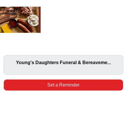
Young's Daughters Funeral & Bereaveme...
Set a Reminder