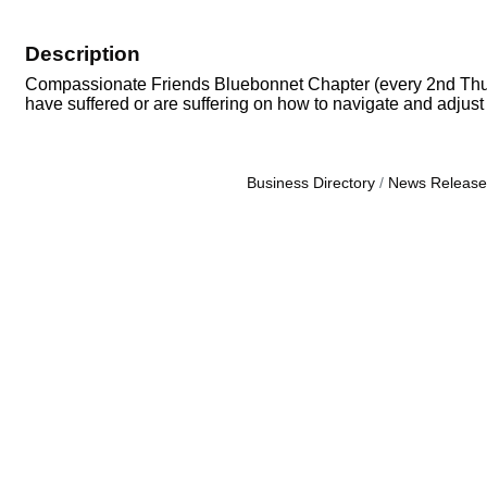
Description
Compassionate Friends Bluebonnet Chapter (every 2nd Thursda
have suffered or are suffering on how to navigate and adjust t
Business Directory
News Release