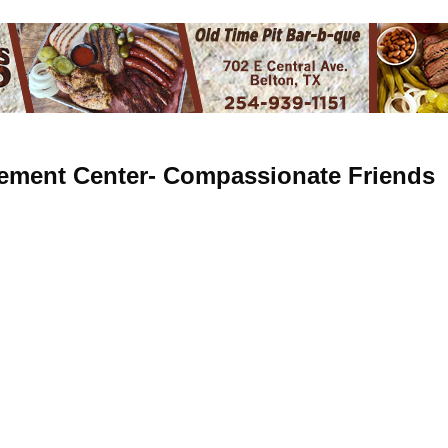
ement Center- Compassionate Friends