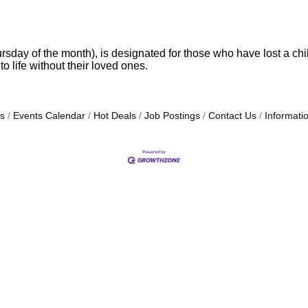
y of the month), is designated for those who have lost a child
o life without their loved ones.
s
Events Calendar
Hot Deals
Job Postings
Contact Us
Informati