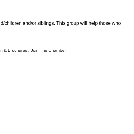
/children and/or siblings. This group will help those who
on & Brochures
Join The Chamber