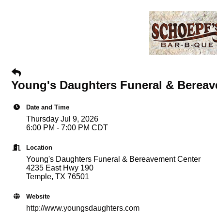
Young's Daughters Funeral & Bereav
Date and Time
Thursday Jul 9, 2026
6:00 PM - 7:00 PM CDT
Location
Young's Daughters Funeral & Bereavement Center
4235 East Hwy 190
Temple, TX 76501
Website
http://www.youngsdaughters.com