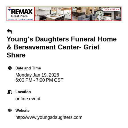
Young's Daughters Funeral Home
& Bereavement Center- Grief
Share
Date and Time
Monday Jan 19, 2026
6:00 PM - 7:00 PM CST
Location
online event
Website
http://www.youngsdaughters.com