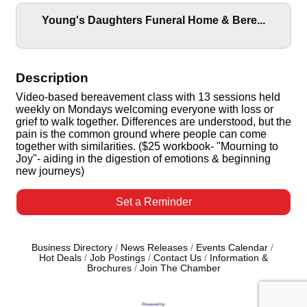
Young's Daughters Funeral Home & Bere...
Description
Video-based bereavement class with 13 sessions held
weekly on Mondays welcoming everyone with loss or
grief to walk together. Differences are understood, but the
pain is the common ground where people can come
together with similarities. ($25 workbook- "Mourning to
Joy"- aiding in the digestion of emotions & beginning
new journeys)
Set a Reminder
Business Directory
News Releases
Events Calendar
Hot Deals
Job Postings
Contact Us
Information &
Brochures
Join The Chamber