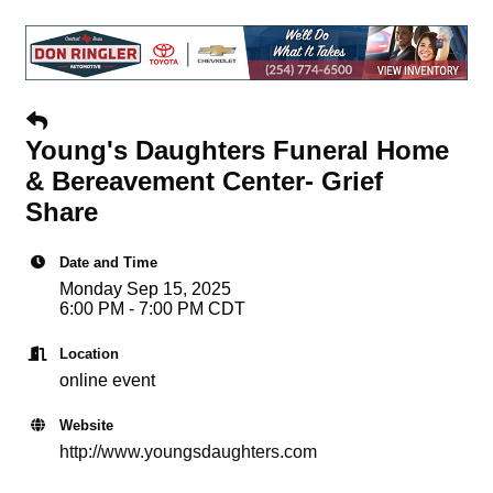
Young's Daughters Funeral Home
& Bereavement Center- Grief
Share
Date and Time
Monday Sep 15, 2025
6:00 PM - 7:00 PM CDT
Location
online event
Website
http://www.youngsdaughters.com