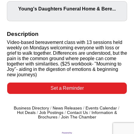
Young's Daughters Funeral Home & Bere...
Description
Video-based bereavement class with 13 sessions held
weekly on Mondays welcoming everyone with loss or
grief to walk together. Differences are understood, but the
pain is the common ground where people can come
together with similarities. ($25 workbook- "Mourning to
Joy"- aiding in the digestion of emotions & beginning
new journeys)
Set a Reminder
Business Directory
News Releases
Events Calendar
Hot Deals
Job Postings
Contact Us
Information &
Brochures
Join The Chamber