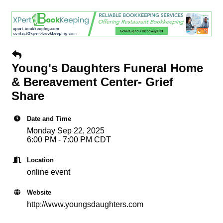
Young's Daughters Funeral Home
& Bereavement Center- Grief
Share
Date and Time
Monday Sep 22, 2025
6:00 PM - 7:00 PM CDT
Location
online event
Website
http://www.youngsdaughters.com