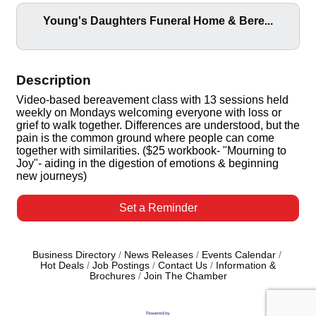
Young's Daughters Funeral Home & Bere...
Description
Video-based bereavement class with 13 sessions held
weekly on Mondays welcoming everyone with loss or
grief to walk together. Differences are understood, but the
pain is the common ground where people can come
together with similarities. ($25 workbook- "Mourning to
Joy"- aiding in the digestion of emotions & beginning
new journeys)
Set a Reminder
Business Directory
News Releases
Events Calendar
Hot Deals
Job Postings
Contact Us
Information &
Brochures
Join The Chamber