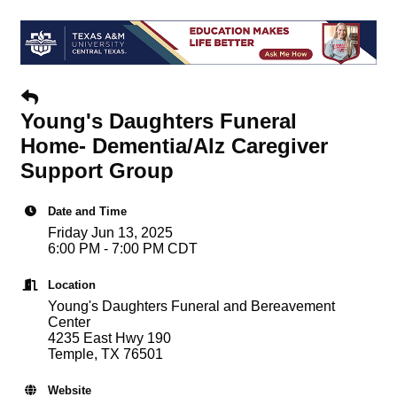
Young's Daughters Funeral
Home- Dementia/Alz Caregiver
Support Group
Date and Time
Friday Jun 13, 2025
6:00 PM - 7:00 PM CDT
Location
Young's Daughters Funeral and Bereavement
Center
4235 East Hwy 190
Temple, TX 76501
Website