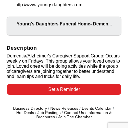
http://www.youngsdaughters.com
Young's Daughters Funeral Home- Demen...
Description
Dementia/Alzheimer's Caregiver Support Group: Occurs
weekly on Fridays. This group allows your loved ones to
join. Loved ones will be doing activities while the group
of caregivers are joining together to better understand
and learn tips and tricks for daily life.
Set a Reminder
Business Directory
News Releases
Events Calendar
Hot Deals
Job Postings
Contact Us
Information &
Brochures
Join The Chamber