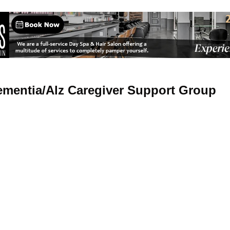
mentia/Alz Caregiver Support Group