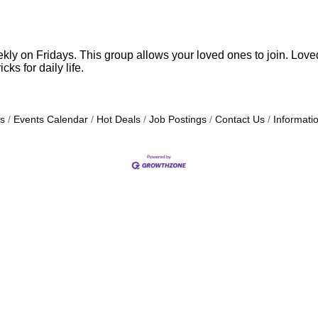
 on Fridays. This group allows your loved ones to join. Loved o
cks for daily life.
s
Events Calendar
Hot Deals
Job Postings
Contact Us
Informati