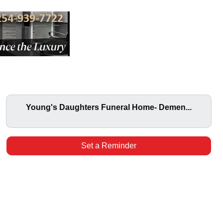
Young's Daughters Funeral Home- Demen...
Set a Reminder