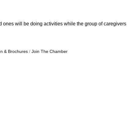
nes will be doing activities while the group of caregivers
on & Brochures
Join The Chamber