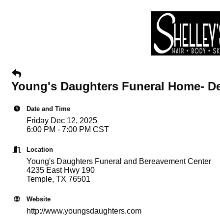
Young's Daughters Funeral Home- De
Date and Time
Friday Dec 12, 2025
6:00 PM - 7:00 PM CST
Location
Young's Daughters Funeral and Bereavement Center
4235 East Hwy 190
Temple, TX 76501
Website
http://www.youngsdaughters.com