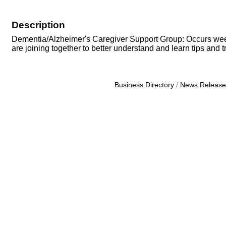
Description
Dementia/Alzheimer's Caregiver Support Group: Occurs weekly
are joining together to better understand and learn tips and tri
Business Directory
News Release