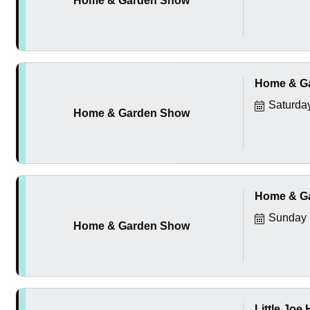
Home & Garden Show
Home & G
Saturda
Home & Garden Show
Home & G
Sunday 
Home & Garden Show
Little Joe