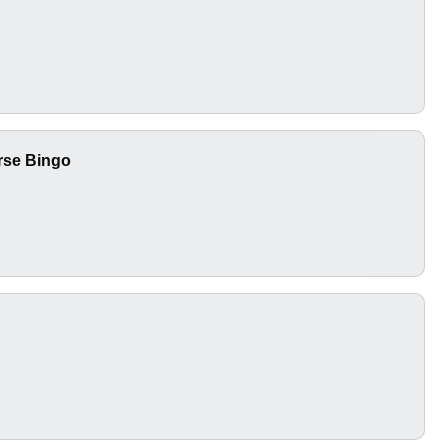
urse Bingo