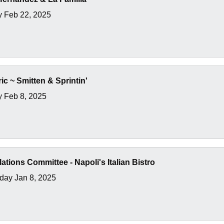
y Feb 22, 2025
ic ~ Smitten & Sprintin'
y Feb 8, 2025
lations Committee - Napoli's Italian Bistro
ay Jan 8, 2025