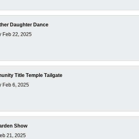
ather Daughter Dance
y Feb 22, 2025
unity Title Temple Tailgate
 Feb 6, 2025
arden Show
Feb 21, 2025