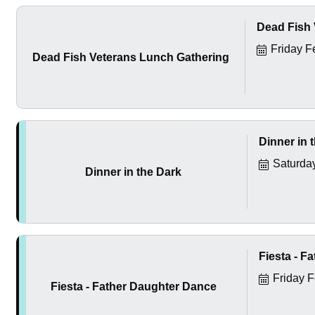
Dead Fish 
Friday F
Dead Fish Veterans Lunch Gathering
Dinner in 
Saturda
Dinner in the Dark
Fiesta - F
Friday 
Fiesta - Father Daughter Dance