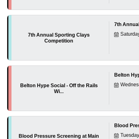
7th Annual
Saturda
7th Annual Sporting Clays
Competition
Belton Hyp
Wednesd
Belton Hype Social - Off the Rails
Wi...
Blood Pres
Tuesday
Blood Pressure Screening at Main