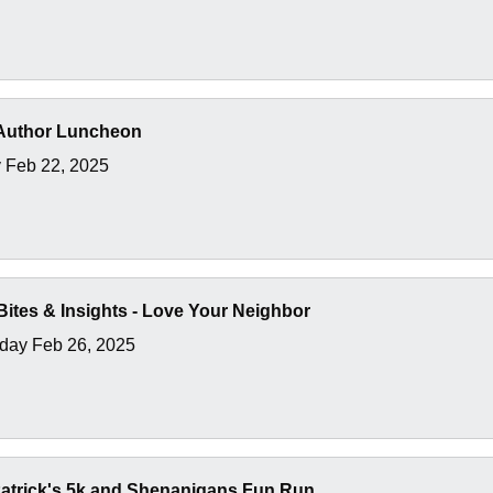
Author Luncheon
 Feb 22, 2025
ites & Insights - Love Your Neighbor
ay Feb 26, 2025
atrick's 5k and Shenanigans Fun Run