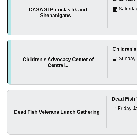
Saturda
CASA St Patrick's 5k and
Shenanigans ...
Children's
Sunday 
Children's Advocacy Center of
Central...
Dead Fish 
Friday J
Dead Fish Veterans Lunch Gathering