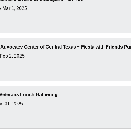
y Mar 1, 2025
 Advocacy Center of Central Texas ~ Fiesta with Friends P
Feb 2, 2025
Veterans Lunch Gathering
an 31, 2025