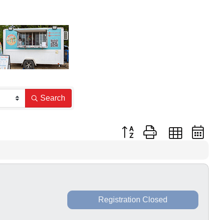
Search
Button group with nested dr
Registration Closed