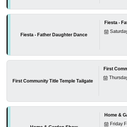
Fiesta - F
Saturda
Fiesta - Father Daughter Dance
First Comm
Thursday
First Community Title Temple Tailgate
Home & G
Friday 