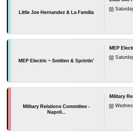
Saturda
Little Joe Hernandez & La Familia
MEP Electr
Saturda
MEP Electric ~ Smitten & Sprintin'
Military Re
Wednesd
Military Relations Committee -
Napoli...