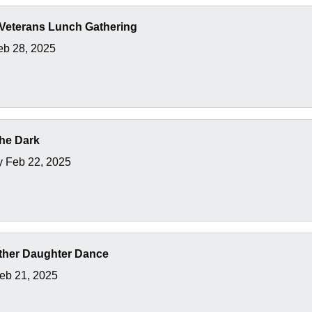
Veterans Lunch Gathering
eb 28, 2025
the Dark
y Feb 22, 2025
ather Daughter Dance
Feb 21, 2025