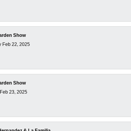
arden Show
y Feb 22, 2025
arden Show
Feb 23, 2025
 Hernandez & La Familia