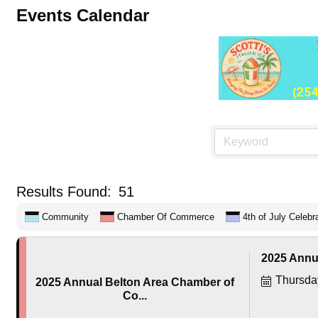
Events Calendar
Results Found:
51
Community
Chamber Of Commerce
4th of July Celebr
2025 Annu
Thursda
2025 Annual Belton Area Chamber of
Co...