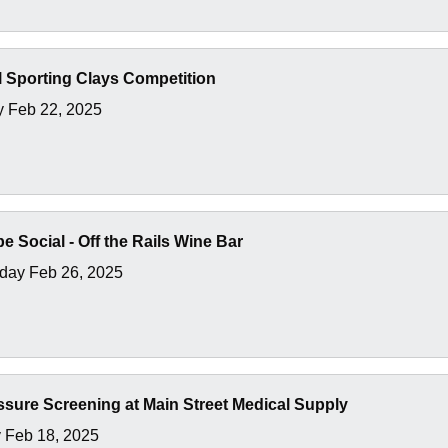
 Sporting Clays Competition
y Feb 22, 2025
e Social - Off the Rails Wine Bar
ay Feb 26, 2025
sure Screening at Main Street Medical Supply
 Feb 18, 2025