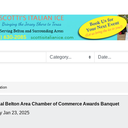
ation
al Belton Area Chamber of Commerce Awards Banquet
y Jan 23, 2025