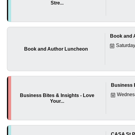
Stre...
Book and 
Saturday
Book and Author Luncheon
Business B
Wednesd
Business Bites & Insights - Love
Your...
CASA St P