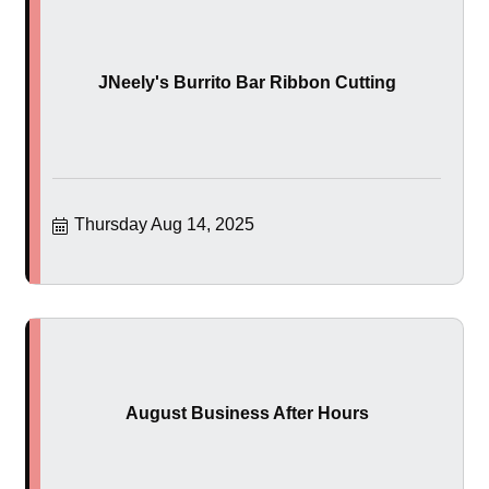
JNeely's Burrito Bar Ribbon Cutting
Thursday Aug 14, 2025
August Business After Hours