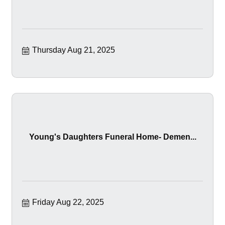
Thursday Aug 21, 2025
Young's Daughters Funeral Home- Demen...
Friday Aug 22, 2025