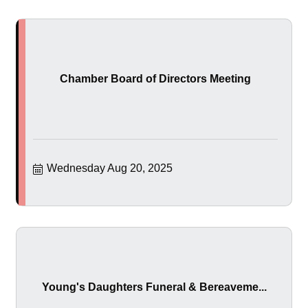
Chamber Board of Directors Meeting
Wednesday Aug 20, 2025
Young's Daughters Funeral & Bereaveme...