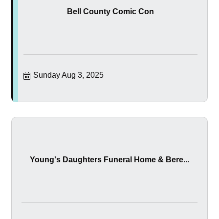
Bell County Comic Con
Sunday Aug 3, 2025
Young's Daughters Funeral Home & Bere...