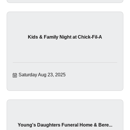
Kids & Family Night at Chick-Fil-A
Saturday Aug 23, 2025
Young's Daughters Funeral Home & Bere...