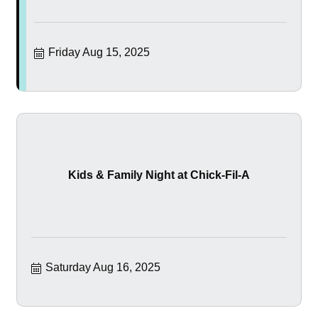
Friday Aug 15, 2025
Kids & Family Night at Chick-Fil-A
Saturday Aug 16, 2025