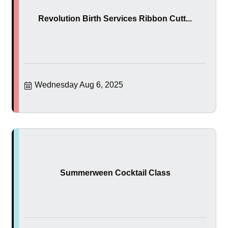
Revolution Birth Services Ribbon Cutt...
Wednesday Aug 6, 2025
Summerween Cocktail Class