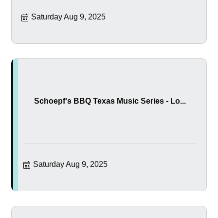
Saturday Aug 9, 2025
Schoepf's BBQ Texas Music Series - Lo...
Saturday Aug 9, 2025