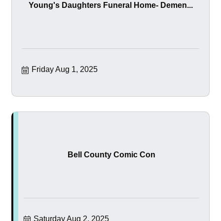
Young's Daughters Funeral Home- Demen...
Friday Aug 1, 2025
Bell County Comic Con
Saturday Aug 2, 2025