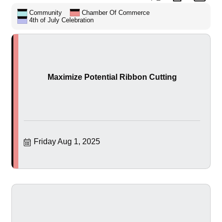
Community
Chamber Of Commerce
4th of July Celebration
Maximize Potential Ribbon Cutting
Friday Aug 1, 2025