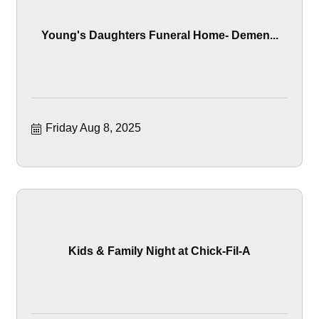
Young's Daughters Funeral Home- Demen...
Friday Aug 8, 2025
Kids & Family Night at Chick-Fil-A