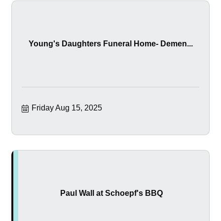
Young's Daughters Funeral Home- Demen...
Friday Aug 15, 2025
Paul Wall at Schoepf's BBQ