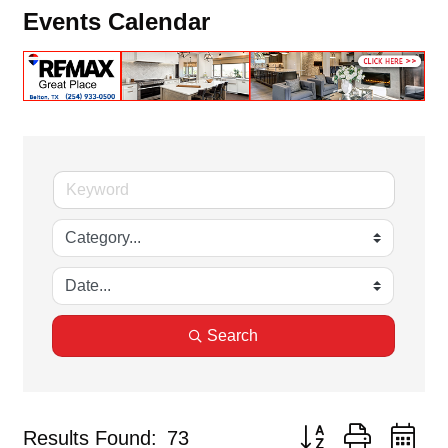
Events Calendar
Search
Button group with ne
Results Found:
73