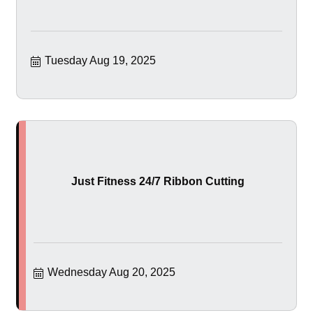
Tuesday Aug 19, 2025
Just Fitness 24/7 Ribbon Cutting
Wednesday Aug 20, 2025