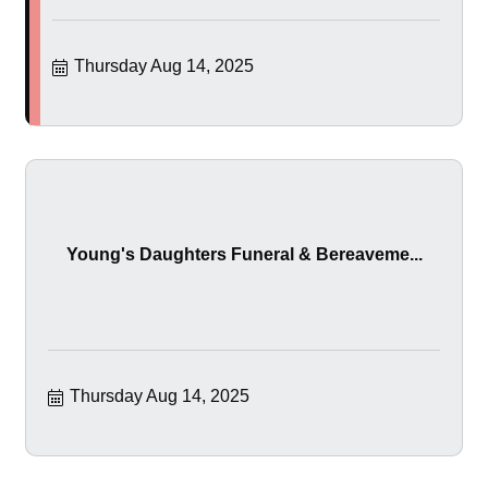
Thursday Aug 14, 2025
Young's Daughters Funeral & Bereaveme...
Thursday Aug 14, 2025