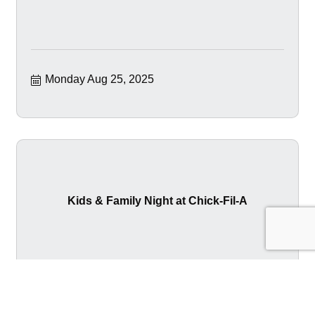
Monday Aug 25, 2025
Kids & Family Night at Chick-Fil-A
Tuesday Aug 26, 2025