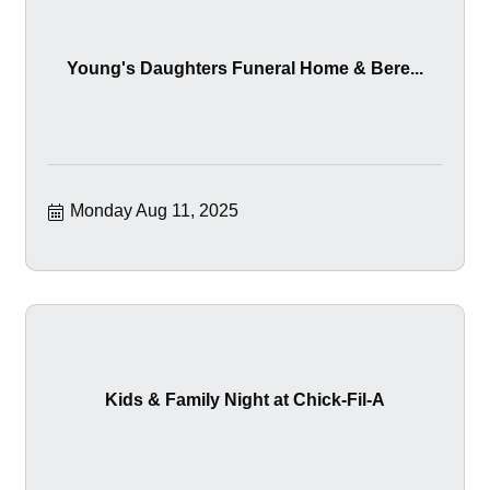
Young's Daughters Funeral Home & Bere...
Monday Aug 11, 2025
Kids & Family Night at Chick-Fil-A