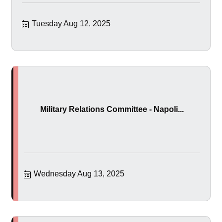
Tuesday Aug 12, 2025
Military Relations Committee - Napoli...
Wednesday Aug 13, 2025