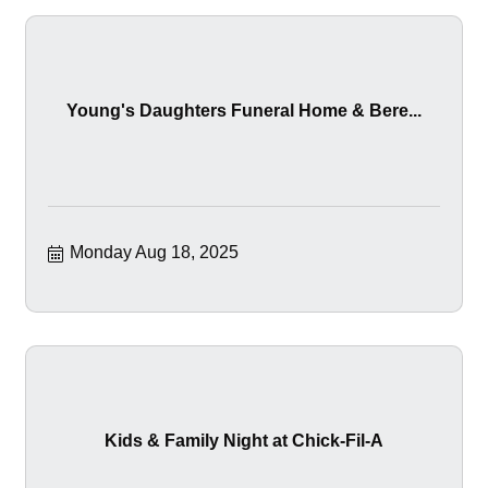
Young's Daughters Funeral Home & Bere...
Monday Aug 18, 2025
Kids & Family Night at Chick-Fil-A