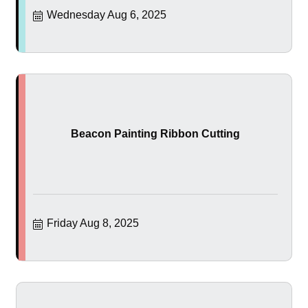
Wednesday Aug 6, 2025
Beacon Painting Ribbon Cutting
Friday Aug 8, 2025