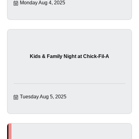
Monday Aug 4, 2025
Kids & Family Night at Chick-Fil-A
Tuesday Aug 5, 2025