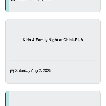
Kids & Family Night at Chick-Fil-A
Saturday Aug 2, 2025