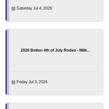
Saturday Jul 4, 2026
2026 Belton 4th of July Rodeo - Milit...
Friday Jul 3, 2026