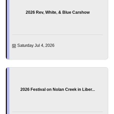
2026 Rev, White, & Blue Carshow
Saturday Jul 4, 2026
2026 Festival on Nolan Creek in Liber...