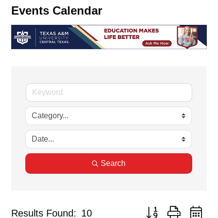
Events Calendar
Search
Button group with ne
Results Found:
10