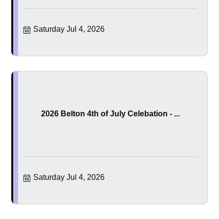
Saturday Jul 4, 2026
2026 Belton 4th of July Celebation - ...
Saturday Jul 4, 2026