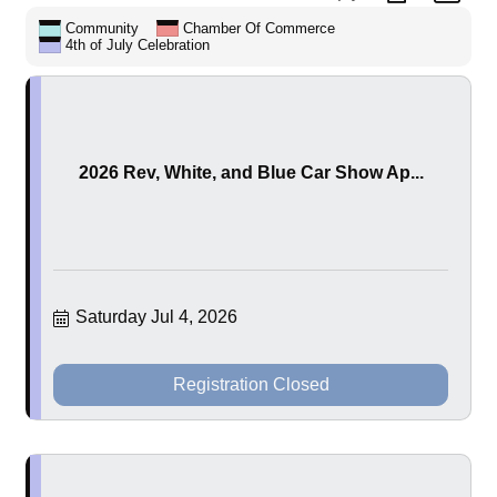
Community
Chamber Of Commerce
4th of July Celebration
2026 Rev, White, and Blue Car Show Ap...
Saturday Jul 4, 2026
Registration Closed