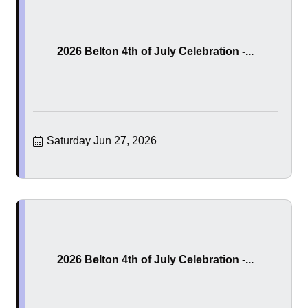
2026 Belton 4th of July Celebration -...
Saturday Jun 27, 2026
2026 Belton 4th of July Celebration -...