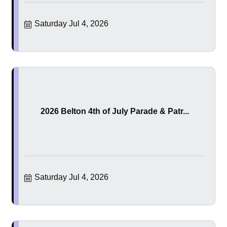
Saturday Jul 4, 2026
2026 Belton 4th of July Parade & Patr...
Saturday Jul 4, 2026