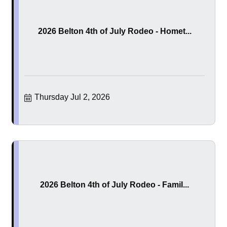
2026 Belton 4th of July Rodeo - Homet...
Thursday Jul 2, 2026
2026 Belton 4th of July Rodeo - Famil...