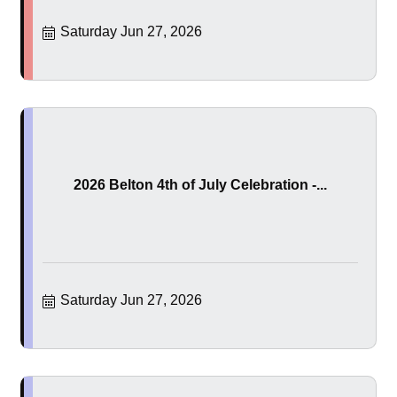
Saturday Jun 27, 2026
2026 Belton 4th of July Celebration -...
Saturday Jun 27, 2026