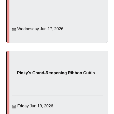
Wednesday Jun 17, 2026
Pinky's Grand-Reopening Ribbon Cuttin...
Friday Jun 19, 2026