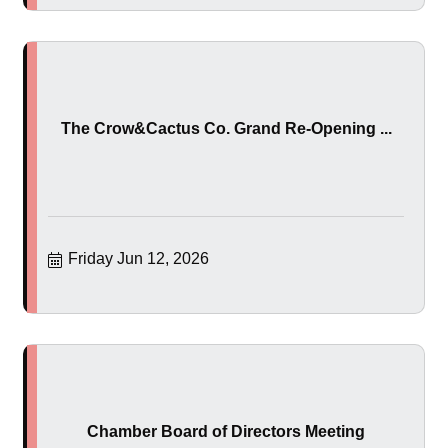
The Crow&Cactus Co. Grand Re-Opening ...
Friday Jun 12, 2026
Chamber Board of Directors Meeting