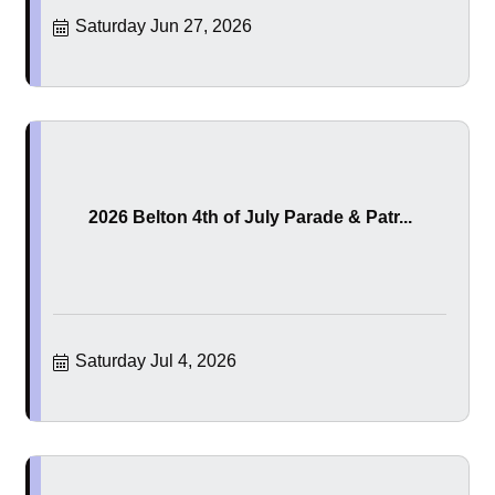
Saturday Jun 27, 2026
2026 Belton 4th of July Parade & Patr...
Saturday Jul 4, 2026