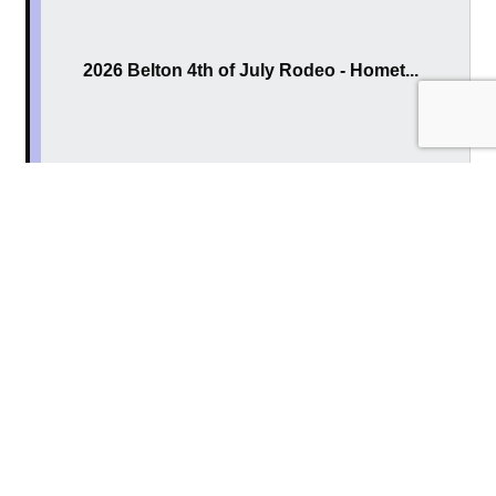
2026 Belton 4th of July Rodeo - Homet...
Thursday Jul 2, 2026
2026 Belton 4th of July Rodeo - Milit...