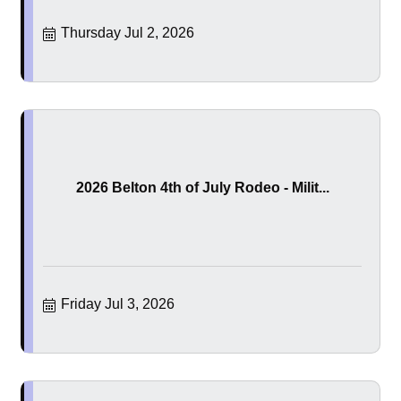
Thursday Jul 2, 2026
2026 Belton 4th of July Rodeo - Milit...
Friday Jul 3, 2026