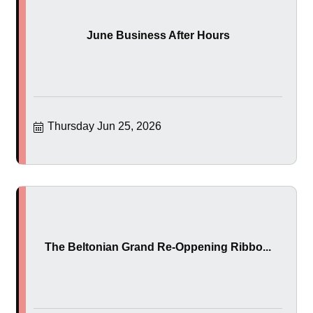
June Business After Hours
Thursday Jun 25, 2026
The Beltonian Grand Re-Oppening Ribbo...