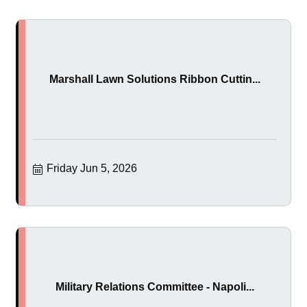
Marshall Lawn Solutions Ribbon Cuttin...
Friday Jun 5, 2026
Military Relations Committee - Napoli...