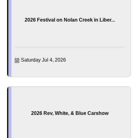
2026 Festival on Nolan Creek in Liber...
Saturday Jul 4, 2026
2026 Rev, White, & Blue Carshow