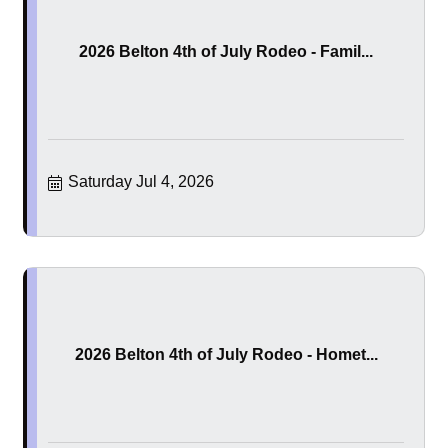
2026 Belton 4th of July Rodeo - Famil...
Saturday Jul 4, 2026
2026 Belton 4th of July Rodeo - Homet...