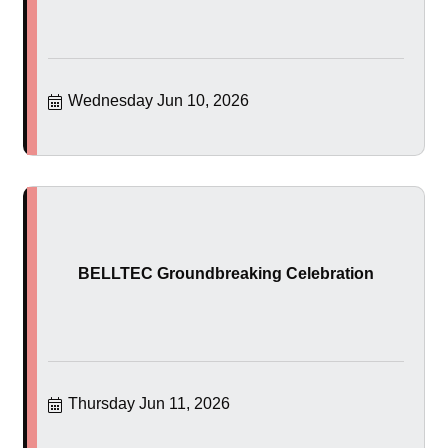
Wednesday Jun 10, 2026
BELLTEC Groundbreaking Celebration
Thursday Jun 11, 2026