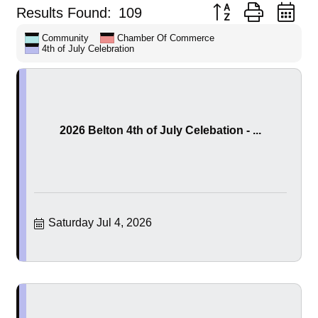
Button group with ne
Results Found:
109
Community
Chamber Of Commerce
4th of July Celebration
2026 Belton 4th of July Celebation - ...
Saturday Jul 4, 2026