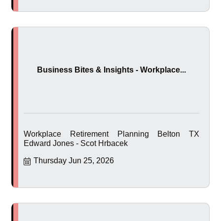
Business Bites & Insights - Workplace...
Workplace Retirement Planning Belton TX
Edward Jones - Scot Hrbacek
Thursday Jun 25, 2026