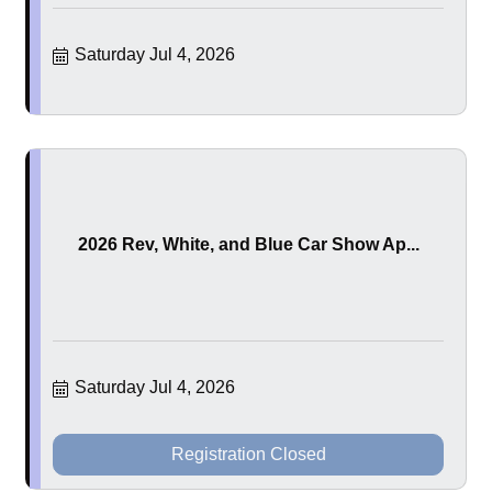
Saturday Jul 4, 2026
2026 Rev, White, and Blue Car Show Ap...
Saturday Jul 4, 2026
Registration Closed