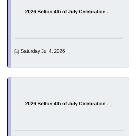
2026 Belton 4th of July Celebration -...
Saturday Jul 4, 2026
2026 Belton 4th of July Celebration -...