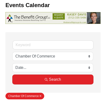
Events Calendar
Search
Chamber Of Commerce