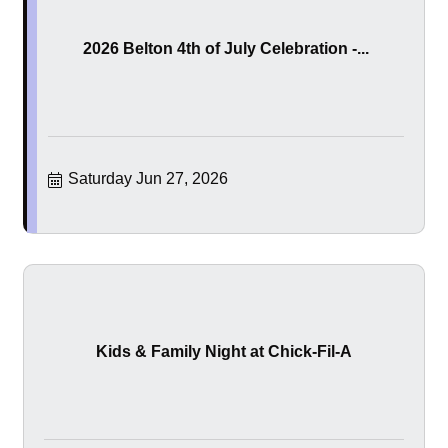
2026 Belton 4th of July Celebration -...
Saturday Jun 27, 2026
Kids & Family Night at Chick-Fil-A