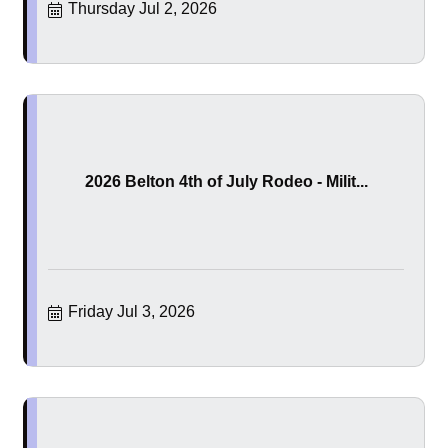
Thursday Jul 2, 2026
2026 Belton 4th of July Rodeo - Milit...
Friday Jul 3, 2026