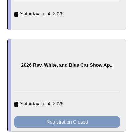
Saturday Jul 4, 2026
2026 Rev, White, and Blue Car Show Ap...
Saturday Jul 4, 2026
Registration Closed