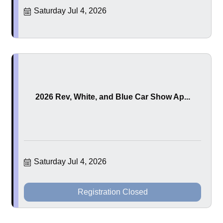
Saturday Jul 4, 2026
2026 Rev, White, and Blue Car Show Ap...
Saturday Jul 4, 2026
Registration Closed