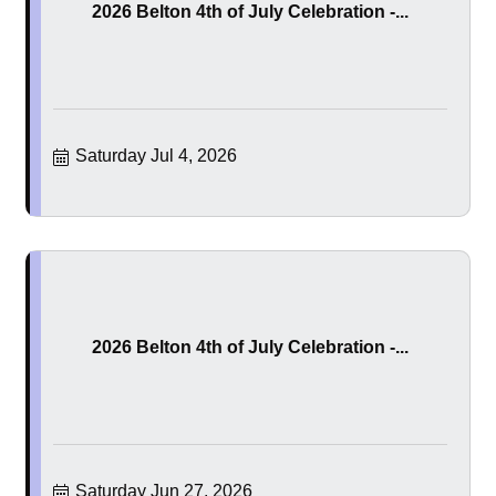
2026 Belton 4th of July Celebration -...
Saturday Jul 4, 2026
2026 Belton 4th of July Celebration -...
Saturday Jun 27, 2026