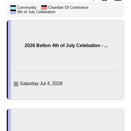
Community
Chamber Of Commerce
4th of July Celebration
2026 Belton 4th of July Celebation - ...
Saturday Jul 4, 2026