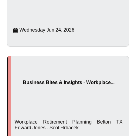
Wednesday Jun 24, 2026
Business Bites & Insights - Workplace...
Workplace Retirement Planning Belton TX
Edward Jones - Scot Hrbacek