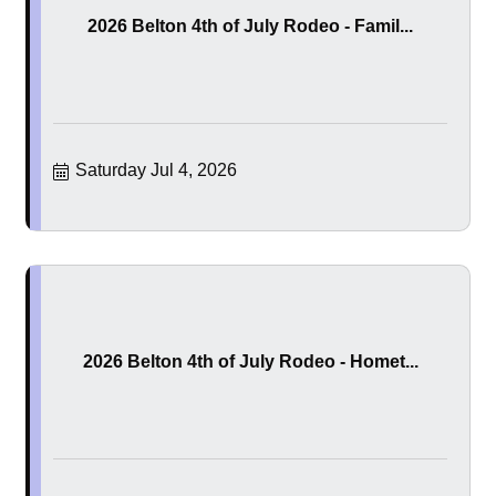
2026 Belton 4th of July Rodeo - Famil...
Saturday Jul 4, 2026
2026 Belton 4th of July Rodeo - Homet...