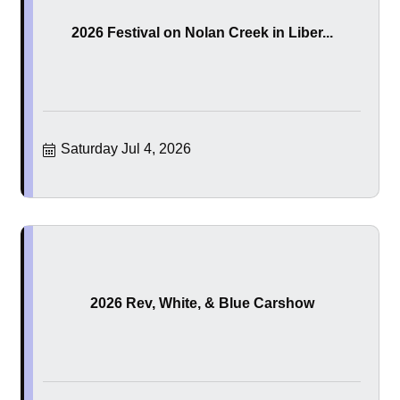
2026 Festival on Nolan Creek in Liber...
Saturday Jul 4, 2026
2026 Rev, White, & Blue Carshow