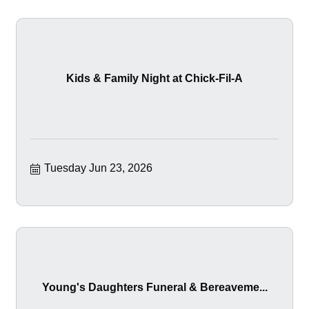
Kids & Family Night at Chick-Fil-A
Tuesday Jun 23, 2026
Young's Daughters Funeral & Bereaveme...