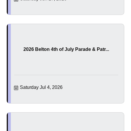
2026 Belton 4th of July Parade & Patr...
Saturday Jul 4, 2026