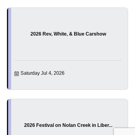
2026 Rev, White, & Blue Carshow
Saturday Jul 4, 2026
2026 Festival on Nolan Creek in Liber...