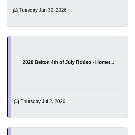
Tuesday Jun 30, 2026
2026 Belton 4th of July Rodeo - Homet...
Thursday Jul 2, 2026