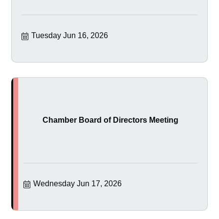
Tuesday Jun 16, 2026
Chamber Board of Directors Meeting
Wednesday Jun 17, 2026