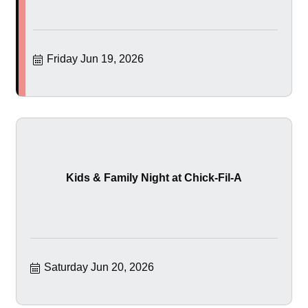
Friday Jun 19, 2026
Kids & Family Night at Chick-Fil-A
Saturday Jun 20, 2026