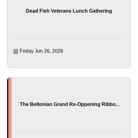
Dead Fish Veterans Lunch Gathering
Friday Jun 26, 2026
The Beltonian Grand Re-Oppening Ribbo...