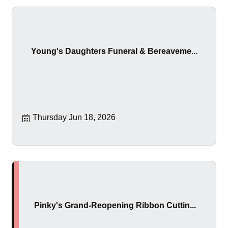
Young's Daughters Funeral & Bereaveme...
Thursday Jun 18, 2026
Pinky's Grand-Reopening Ribbon Cuttin...