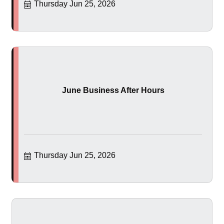
Thursday Jun 25, 2026
June Business After Hours
Thursday Jun 25, 2026