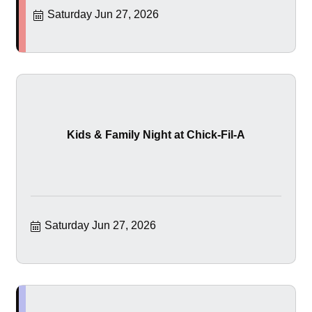
Saturday Jun 27, 2026
Kids & Family Night at Chick-Fil-A
Saturday Jun 27, 2026