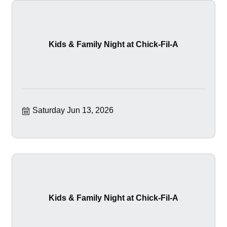
Kids & Family Night at Chick-Fil-A
Saturday Jun 13, 2026
Kids & Family Night at Chick-Fil-A