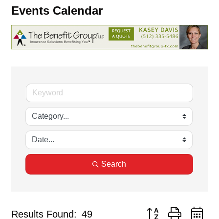
Events Calendar
Search
Button group with ne
Results Found:
49