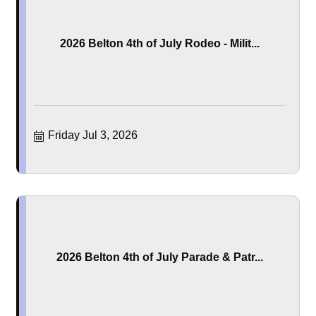
2026 Belton 4th of July Rodeo - Milit...
Friday Jul 3, 2026
2026 Belton 4th of July Parade & Patr...