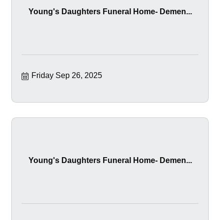
Young's Daughters Funeral Home- Demen...
Friday Sep 26, 2025
Young's Daughters Funeral Home- Demen...