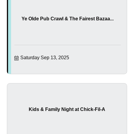
Ye Olde Pub Crawl & The Fairest Bazaa...
Saturday Sep 13, 2025
Kids & Family Night at Chick-Fil-A