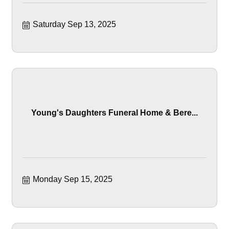
Saturday Sep 13, 2025
Young's Daughters Funeral Home & Bere...
Monday Sep 15, 2025