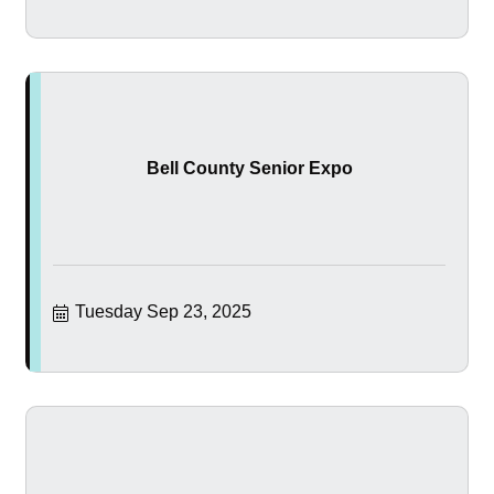
Bell County Senior Expo
Tuesday Sep 23, 2025