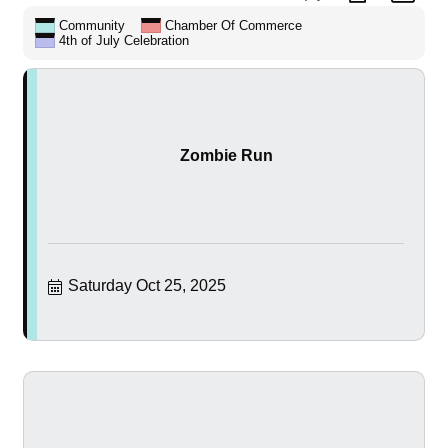
Community
Chamber Of Commerce
4th of July Celebration
Zombie Run
Saturday Oct 25, 2025