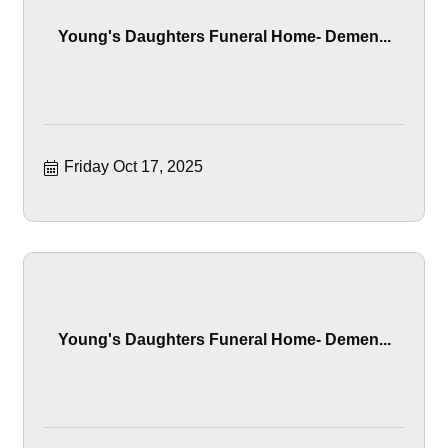
Young's Daughters Funeral Home- Demen...
Friday Oct 17, 2025
Young's Daughters Funeral Home- Demen...