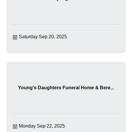
Saturday Sep 20, 2025
Young's Daughters Funeral Home & Bere...
Monday Sep 22, 2025