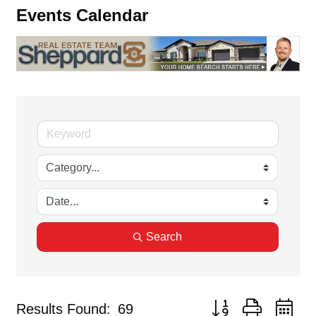
Events Calendar
Search
Button group with ne
Results Found:
69