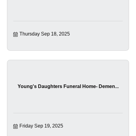
Thursday Sep 18, 2025
Young's Daughters Funeral Home- Demen...
Friday Sep 19, 2025