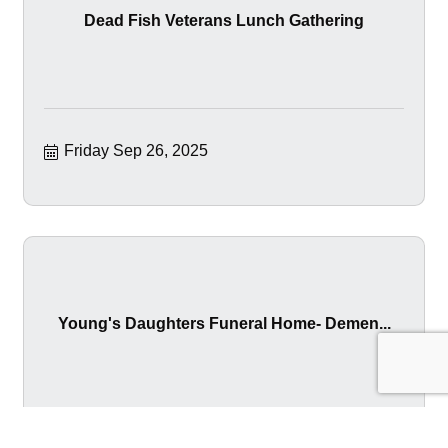
Dead Fish Veterans Lunch Gathering
Friday Sep 26, 2025
Young's Daughters Funeral Home- Demen...