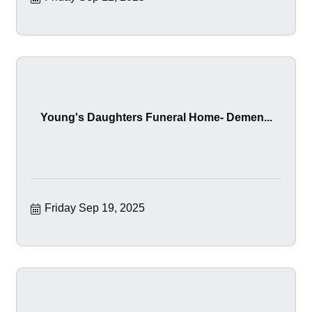
Young's Daughters Funeral Home- Demen...
Friday Sep 19, 2025