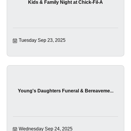
Kids & Family Night at Chick-Fil-A
Tuesday Sep 23, 2025
Young's Daughters Funeral & Bereaveme...
Wednesday Sep 24, 2025