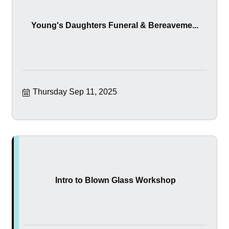
Young's Daughters Funeral & Bereaveme...
Thursday Sep 11, 2025
Intro to Blown Glass Workshop