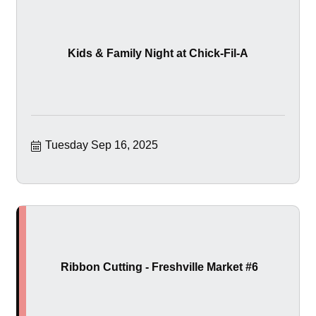
Kids & Family Night at Chick-Fil-A
Tuesday Sep 16, 2025
Ribbon Cutting - Freshville Market #6