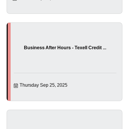
Business After Hours - Texell Credit ...
Thursday Sep 25, 2025