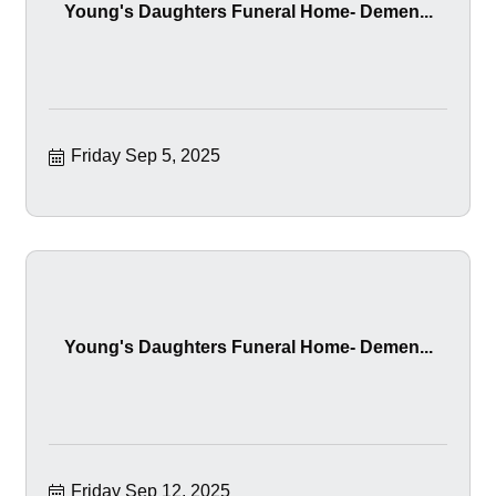
Young's Daughters Funeral Home- Demen...
Friday Sep 5, 2025
Young's Daughters Funeral Home- Demen...
Friday Sep 12, 2025