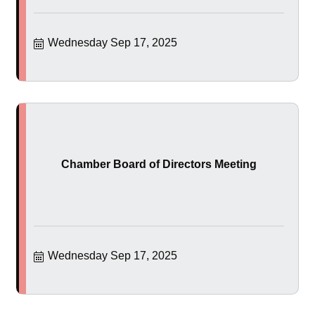
Wednesday Sep 17, 2025
Chamber Board of Directors Meeting
Wednesday Sep 17, 2025