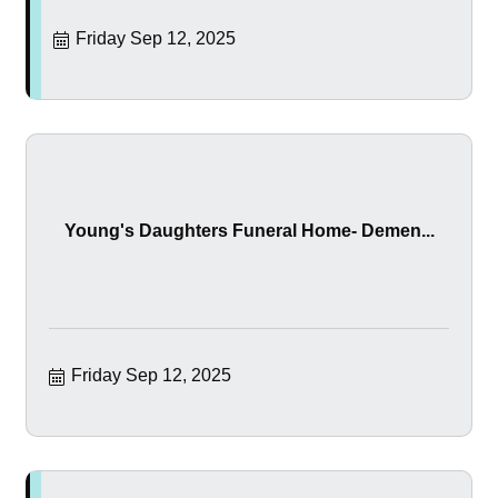
Friday Sep 12, 2025
Young's Daughters Funeral Home- Demen...
Friday Sep 12, 2025