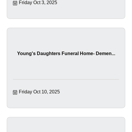
Friday Oct 3, 2025
Young's Daughters Funeral Home- Demen...
Friday Oct 10, 2025