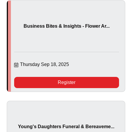
Business Bites & Insights - Flower Ar...
Thursday Sep 18, 2025
Register
Young's Daughters Funeral & Bereaveme...