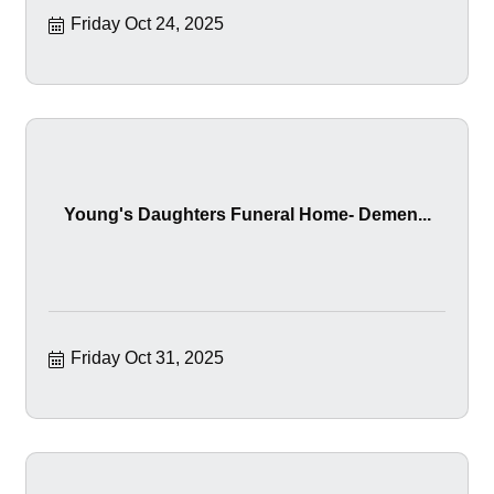
Friday Oct 24, 2025
Young's Daughters Funeral Home- Demen...
Friday Oct 31, 2025