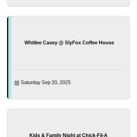
Whitlee Casey @ SlyFox Coffee House
Saturday Sep 20, 2025
Kids & Family Night at Chick-Fil-A