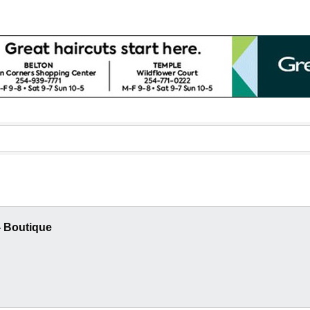
- Boutique