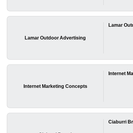
Lamar Outd
Lamar Outdoor Advertising
Internet M
Internet Marketing Concepts
Ciaburri B