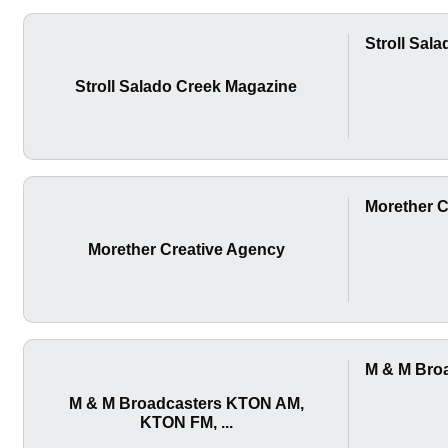
Stroll Sal
Stroll Salado Creek Magazine
Morether C
Morether Creative Agency
M & M Bro
M & M Broadcasters KTON AM,
KTON FM, ...