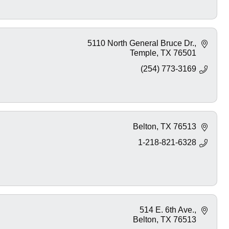
5110 North General Bruce Dr.
Temple
TX
76501
(254) 773-3169
Belton
TX
76513
1-218-821-6328
514 E. 6th Ave.
Belton
TX
76513