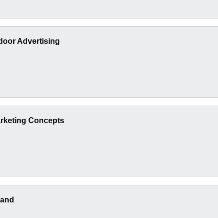
oor Advertising
arketing Concepts
rand