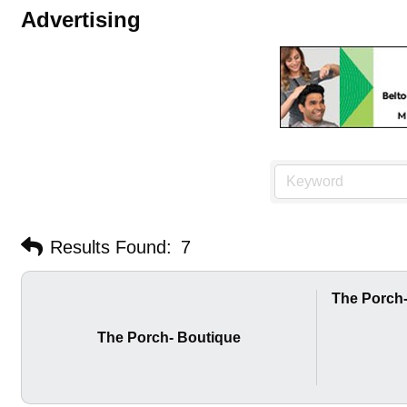
Advertising
Results Found:
7
The Porch
The Porch- Boutique