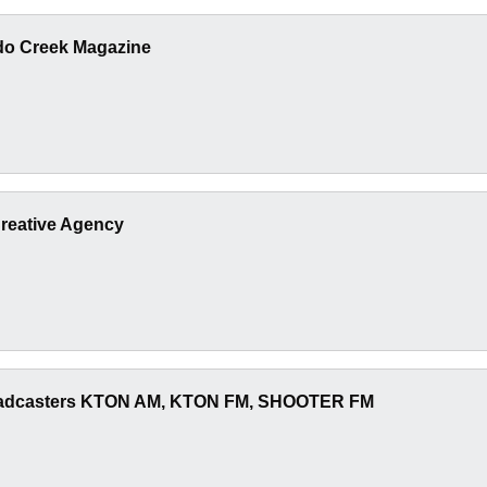
ado Creek Magazine
reative Agency
adcasters KTON AM, KTON FM, SHOOTER FM