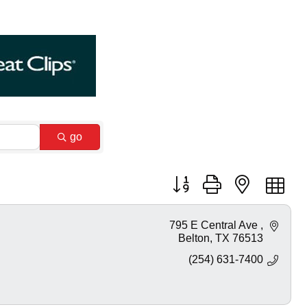
go
Button group with nested dr
795 E Central Ave 
Belton
TX
76513
(254) 631-7400