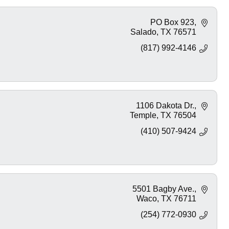
PO Box 923
Salado
TX
76571
(817) 992-4146
1106 Dakota Dr.
Temple
TX
76504
(410) 507-9424
5501 Bagby Ave.
Waco
TX
76711
(254) 772-0930