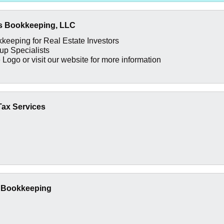
s Bookkeeping, LLC
keeping for Real Estate Investors
p Specialists
 Logo or visit our website for more information
 Tax Services
t Bookkeeping