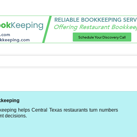
kkeeping
keeping helps Central Texas restaurants turn numbers
nt decisions.