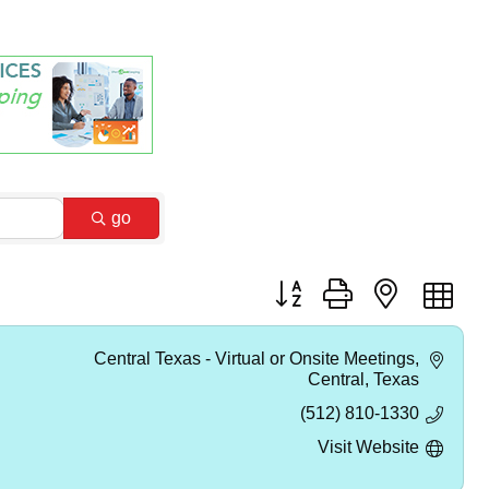
go
Button group with nested dr
Central Texas - Virtual or Onsite Meetings
Central
Texas
(512) 810-1330
Visit Website