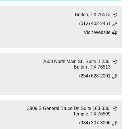
Belton
TX
76513
(512) 402-2451
Visit Website
2608 North Main St 
Suite B 236
Belton 
TX
76513
(254) 628-2001
3809 S General Bruce Dr
Suite 103-336
Temple
TX
76509
(984) 307-3006