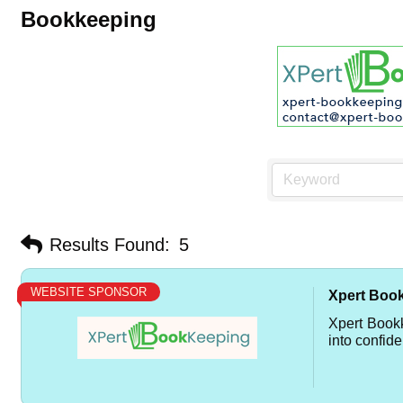
Bookkeeping
Results Found:
5
WEBSITE SPONSOR
Xpert Boo
Xpert Book
into confide