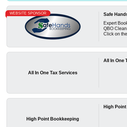
WEBSITE SPONSOR
Safe Hand
Expert Book
QBO Cleanu
Click on the
All In One
All In One Tax Services
High Poin
High Point Bookkeeping