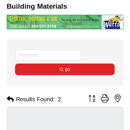
Building Materials
go
Button group with ne
Results Found:
2