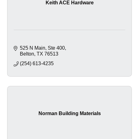
Keith ACE Hardware
525 N Main
Ste 400
Belton
TX
76513
(254) 613-4235
Norman Building Materials