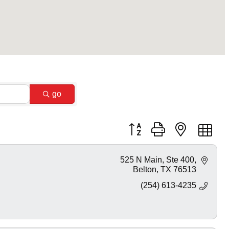
go
Button group with nested dr
525 N Main
Ste 400
Belton
TX
76513
(254) 613-4235