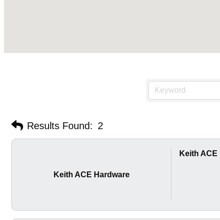
Results Found:
2
Keith ACE
Keith ACE Hardware