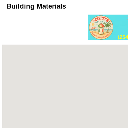
Building Materials