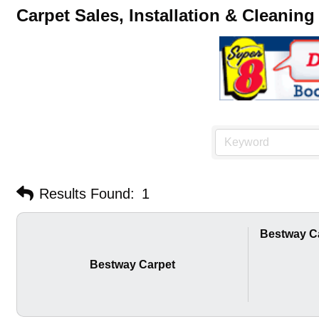
Carpet Sales, Installation & Cleaning
Results Found:
1
Bestway C
Bestway Carpet