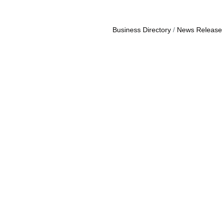
Business Directory
News Release