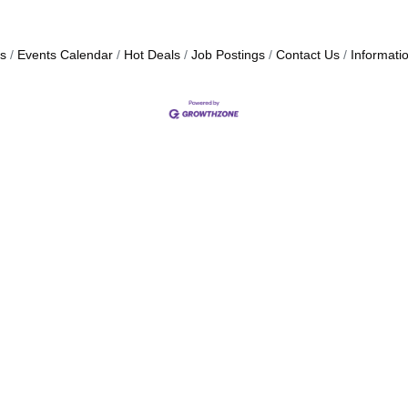
s
Events Calendar
Hot Deals
Job Postings
Contact Us
Informati