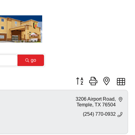
go
Button group with nested dr
3206 Airport Road
Temple
TX
76504
(254) 770-0932