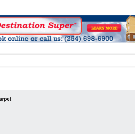
arpet