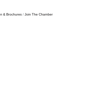
on & Brochures
Join The Chamber