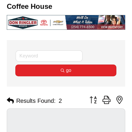
Coffee House
go
Button group with ne
Results Found:
2