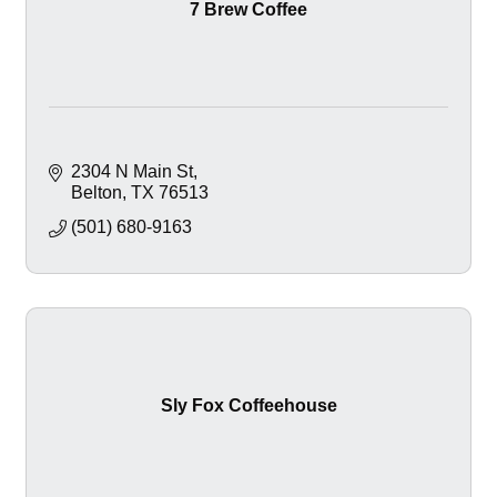
7 Brew Coffee
2304 N Main St
Belton
TX
76513
(501) 680-9163
Sly Fox Coffeehouse