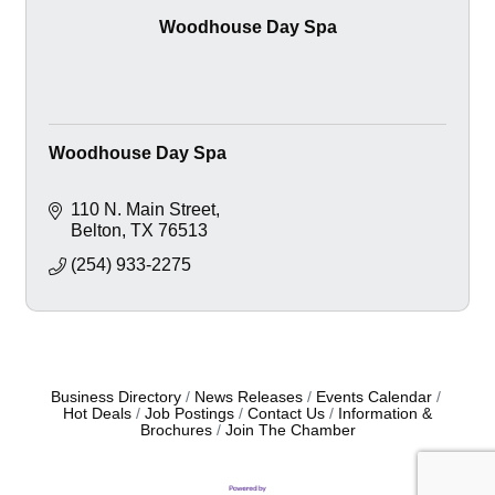
Woodhouse Day Spa
Woodhouse Day Spa
110 N. Main Street
Belton
TX
76513
(254) 933-2275
Business Directory
News Releases
Events Calendar
Hot Deals
Job Postings
Contact Us
Information &
Brochures
Join The Chamber