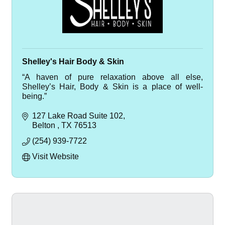
Shelley's Hair Body & Skin
“A haven of pure relaxation above all else,
Shelley’s Hair, Body & Skin is a place of well-
being.”
127 Lake Road Suite 102
Belton 
TX
76513
(254) 939-7722
Visit Website