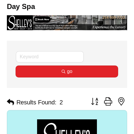
Day Spa
go
Button group with ne
Results Found:
2