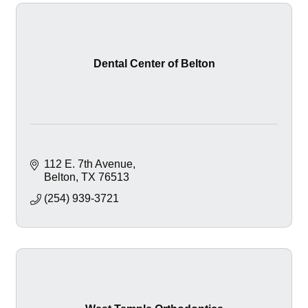
Dental Center of Belton
112 E. 7th Avenue
Belton
TX
76513
(254) 939-3721