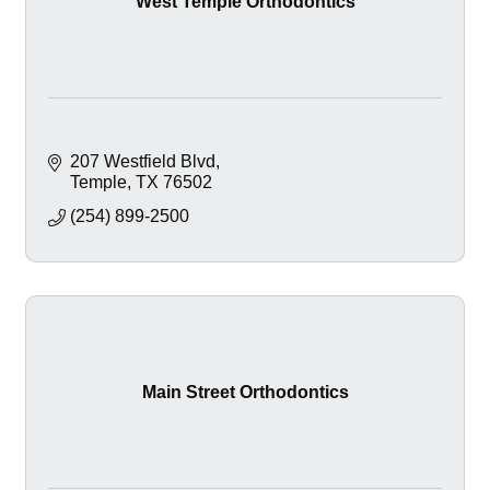
West Temple Orthodontics
207 Westfield Blvd
Temple
TX
76502
(254) 899-2500
Main Street Orthodontics