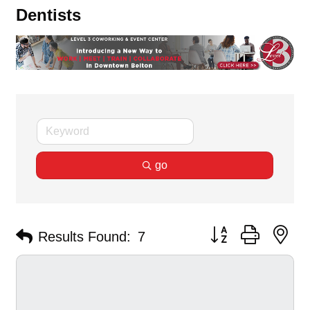
Dentists
go
Button group with ne
Results Found:
7