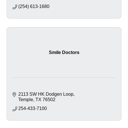
(254) 613-1680
Smile Doctors
2113 SW HK Dodgen Loop
Temple
TX
76502
254-433-7100