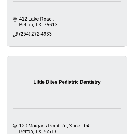
412 Lake Road 
Belton
TX 
75613
(254) 272-4933
Little Bites Pediatric Dentistry
120 Morgans Point Rd
Suite 104
Belton
TX
76513