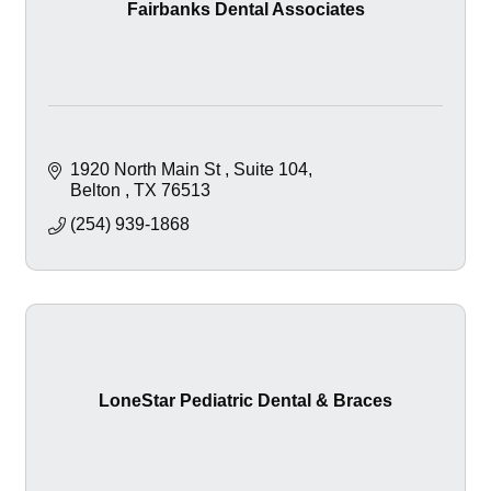
Fairbanks Dental Associates
1920 North Main St 
Suite 104
Belton 
TX
76513
(254) 939-1868
LoneStar Pediatric Dental & Braces