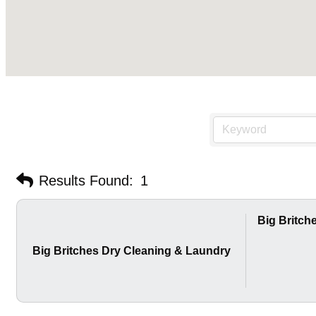
Results Found:
1
Big Britch
Big Britches Dry Cleaning & Laundry