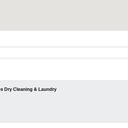
es Dry Cleaning & Laundry