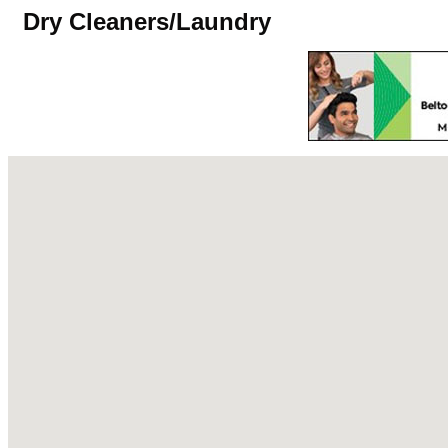
Dry Cleaners/Laundry