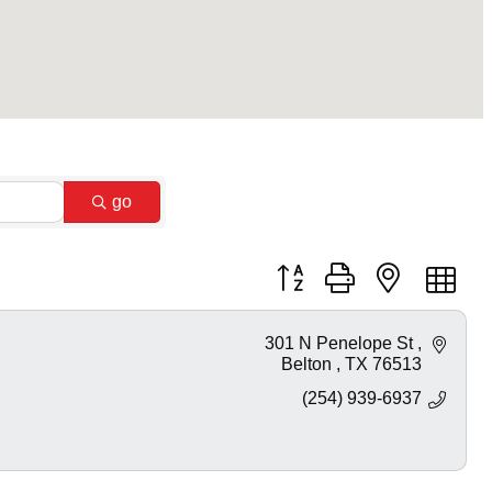
go
Button group with nested dr
301 N Penelope St 
Belton 
TX
76513
(254) 939-6937