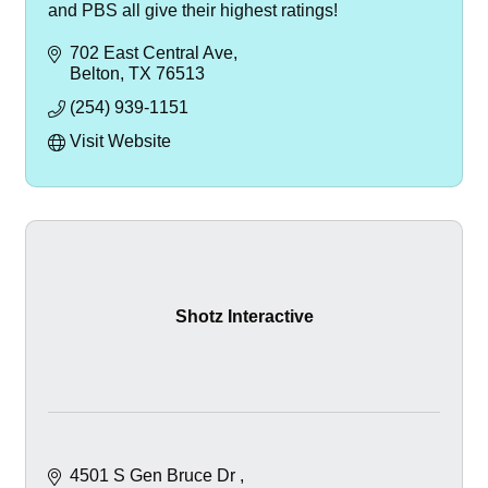
and PBS all give their highest ratings!
702 East Central Ave
Belton
TX
76513
(254) 939-1151
Visit Website
Shotz Interactive
4501 S Gen Bruce Dr 