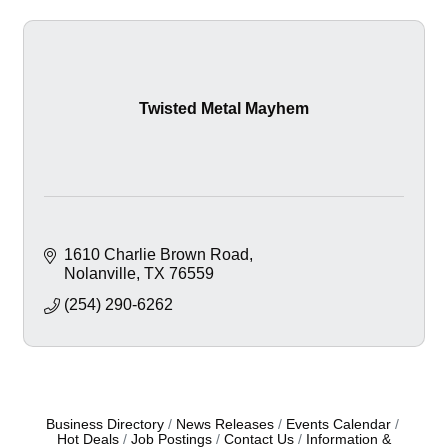
Twisted Metal Mayhem
1610 Charlie Brown Road
Nolanville
TX
76559
(254) 290-6262
Business Directory
News Releases
Events Calendar
Hot Deals
Job Postings
Contact Us
Information &