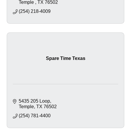
Temple 
TX
76502
(254) 218-4009
Spare Time Texas
5435 205 Loop
Temple
TX
76502
(254) 781-4400