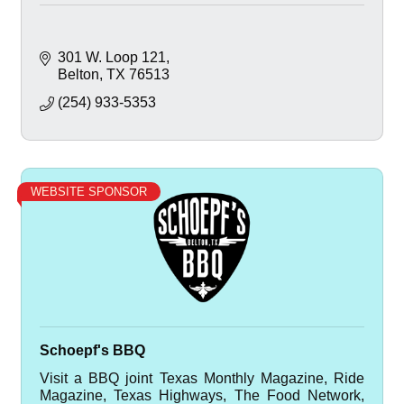
301 W. Loop 121
Belton
TX
76513
(254) 933-5353
WEBSITE SPONSOR
Schoepf's BBQ
Visit a BBQ joint Texas Monthly Magazine, Ride
Magazine, Texas Highways, The Food Network,