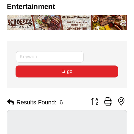
Entertainment
go
Button group with ne
Results Found:
6