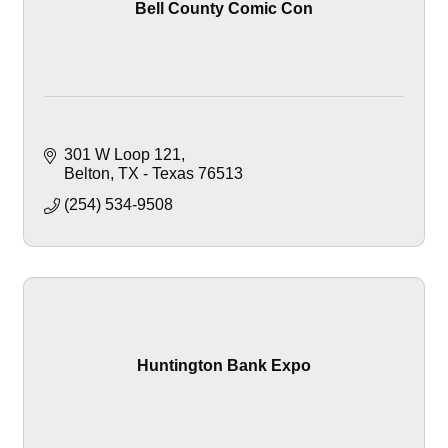
Bell County Comic Con
301 W Loop 121
Belton
TX - Texas
76513
(254) 534-9508
Huntington Bank Expo