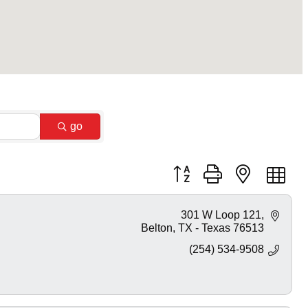
go
Button group with nested dr
301 W Loop 121
Belton
TX - Texas
76513
(254) 534-9508