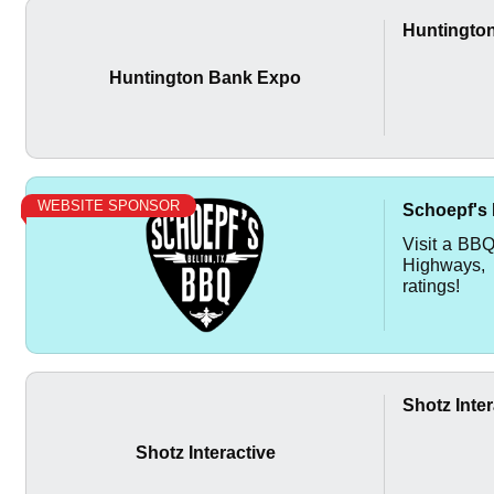
Huntingto
Huntington Bank Expo
WEBSITE SPONSOR
Schoepf's
Visit a BB
Highways, 
ratings!
Shotz Inter
Shotz Interactive