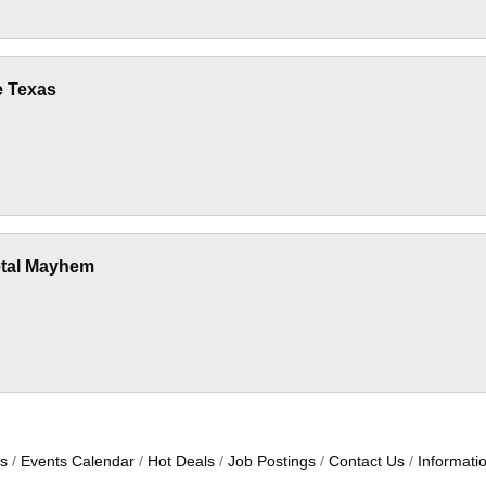
e Texas
etal Mayhem
s
Events Calendar
Hot Deals
Job Postings
Contact Us
Informati