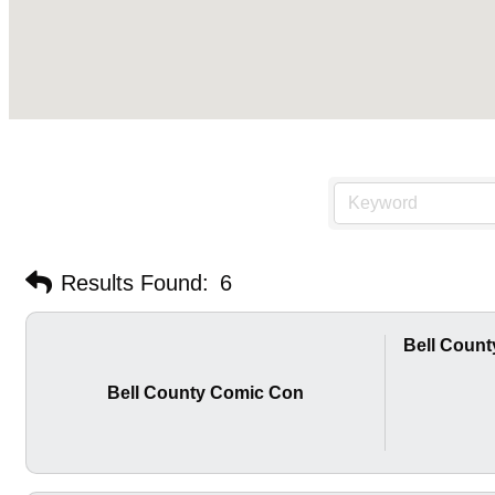
Results Found:
6
Bell Coun
Bell County Comic Con