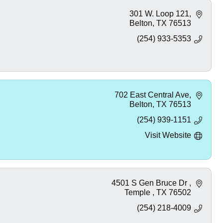
301 W. Loop 121
Belton
TX
76513
(254) 933-5353
702 East Central Ave
Belton
TX
76513
(254) 939-1151
Visit Website
4501 S Gen Bruce Dr 
Temple 
TX
76502
(254) 218-4009