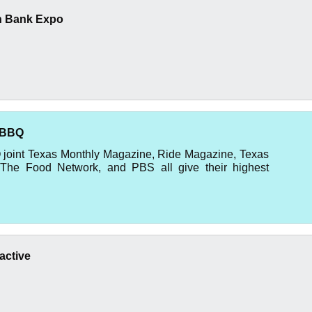
n Bank Expo
 BBQ
Q joint Texas Monthly Magazine, Ride Magazine, Texas
The Food Network, and PBS all give their highest
active