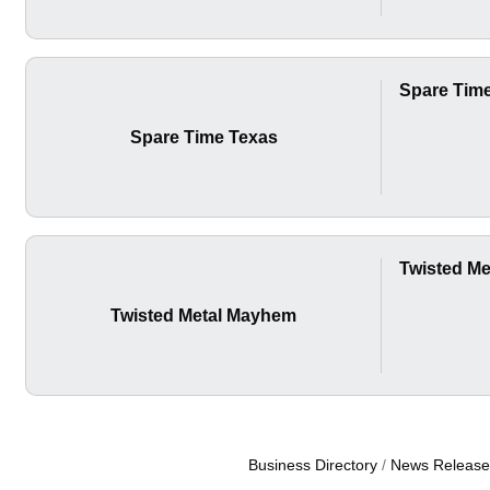
Spare Tim
Spare Time Texas
Twisted M
Twisted Metal Mayhem
Business Directory
News Release