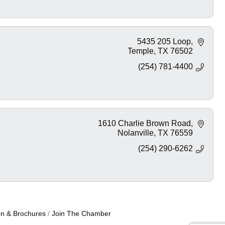
5435 205 Loop
Temple
TX
76502
(254) 781-4400
1610 Charlie Brown Road
Nolanville
TX
76559
(254) 290-6262
on & Brochures
Join The Chamber