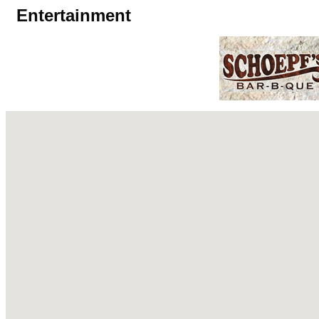
Entertainment